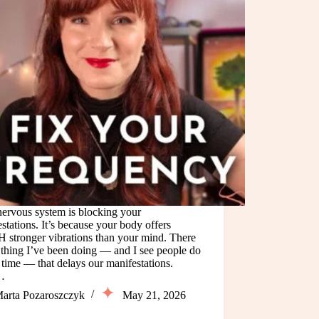
nervous system is blocking your
stations. It’s because your body offers
stronger vibrations than your mind. There
 thing I’ve been doing — and I see people do
e time — that delays our manifestations.
…
arta Pozaroszczyk
May 21, 2026