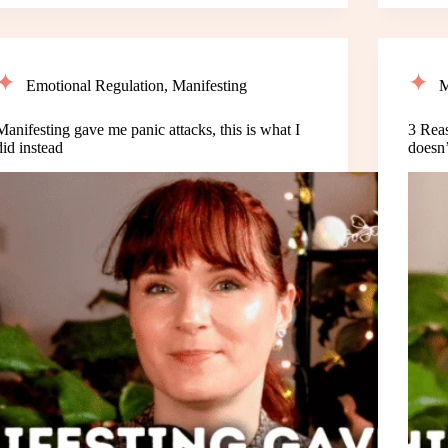
Emotional Regulation
,
Manifesting
M
Manifesting gave me panic attacks, this is what I
3 Rea
did instead
doesn