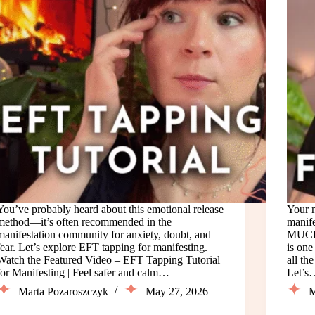
You’ve probably heard about this emotional release
Your 
method—it’s often recommended in the
manife
manifestation community for anxiety, doubt, and
MUCH 
fear. Let’s explore EFT tapping for manifesting.
is one
Watch the Featured Video – EFT Tapping Tutorial
all th
for Manifesting | Feel safer and calm…
Let’s
Marta Pozaroszczyk
May 27, 2026
M