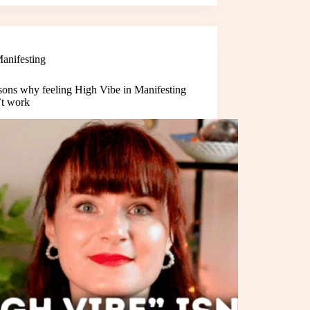
anifesting
sons why feeling High Vibe in Manifesting
’t work