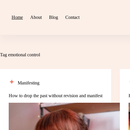
Skip
to
content
Home
About
Blog
Contact
Tag
emotional control
Manifesting
How to drop the past without revision and manifest