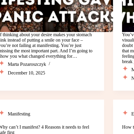
If thinking about your desire makes your stomach
You’ve
sink instead of putting a smile on your face –
visual
you’re not failing at manifesting. You’re just
doubt 
missing the most important part. And I’m going to
that m
show you what changed everything for…
feelin
break
Marta Pozaroszczyk
M
December 10, 2025
N
Manifesting
E
Why can’t I manifest? 4 Reasons it needs to feel
How t
safe first