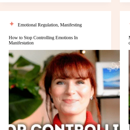
Emotional Regulation
,
Manifesting
How to Stop Controlling Emotions In
Manifestation