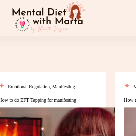
Emotional Regulation
,
Manifesting
M
How to do EFT Tapping for manifesting
How to