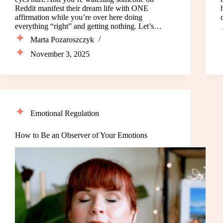
Reddit manifest their dream life with ONE
affirmation while you’re over here doing
everything “right” and getting nothing. Let’s…
Marta Pozaroszczyk
November 3, 2025
Emotional Regulation
How to Be an Observer of Your Emotions