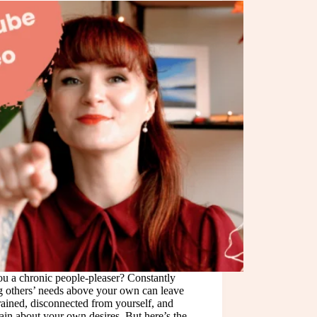
u a chronic people-pleaser? Constantly
g others’ needs above your own can leave
ained, disconnected from yourself, and
ain about your own desires. But here’s the