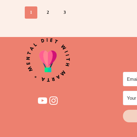
1
2
3
YouTube
Instagram