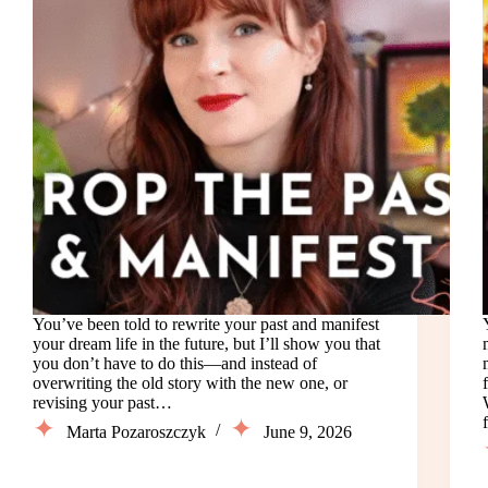
You’ve been told to rewrite your past and manifest
your dream life in the future, but I’ll show you that
you don’t have to do this—and instead of
overwriting the old story with the new one, or
revising your past…
Marta Pozaroszczyk
June 9, 2026