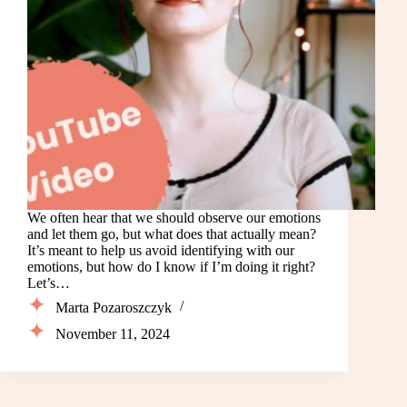
We often hear that we should observe our emotions
and let them go, but what does that actually mean?
It’s meant to help us avoid identifying with our
emotions, but how do I know if I’m doing it right?
Let’s…
Marta Pozaroszczyk
November 11, 2024