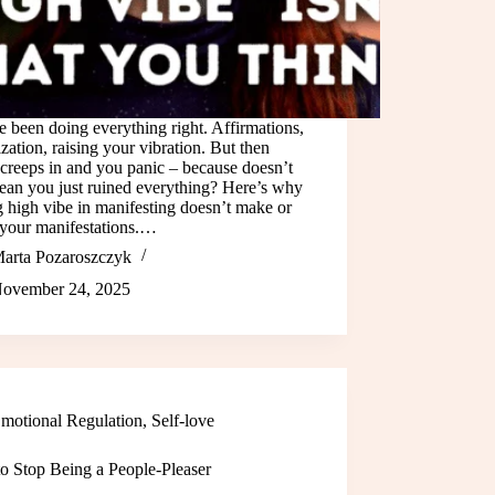
 been doing everything right. Affirmations,
ization, raising your vibration. But then
creeps in and you panic – because doesn’t
ean you just ruined everything? Here’s why
g high vibe in manifesting doesn’t make or
 your manifestations.…
arta Pozaroszczyk
ovember 24, 2025
motional Regulation
,
Self-love
o Stop Being a People-Pleaser