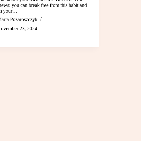
ews: you can break free from this habit and
im your…
arta Pozaroszczyk
ovember 23, 2024