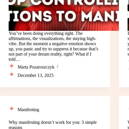
You’ve been doing everything right. The
affirmations, the visualizations, the staying high-
vibe. But the moment a negative emotion shows
up, you panic and try to suppress it because that’s
not part of your dream reality, right? What if I
told…
Marta Pozaroszczyk
December 13, 2025
Manifesting
Why manifesting doesn’t work for you: 3 simple
reasons