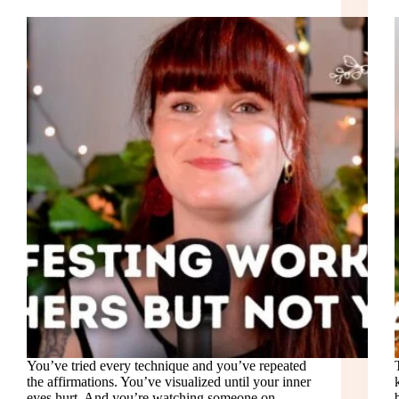
You’ve tried every technique and you’ve repeated
the affirmations. You’ve visualized until your inner
eyes hurt. And you’re watching someone on