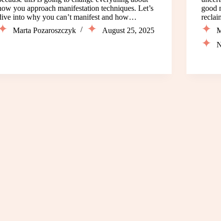
how you approach manifestation techniques. Let’s
good n
dive into why you can’t manifest and how…
recla
Marta Pozaroszczyk
August 25, 2025
M
N