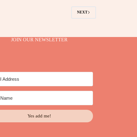
NEXT
JOIN OUR NEWSLETTER
Yes add me!