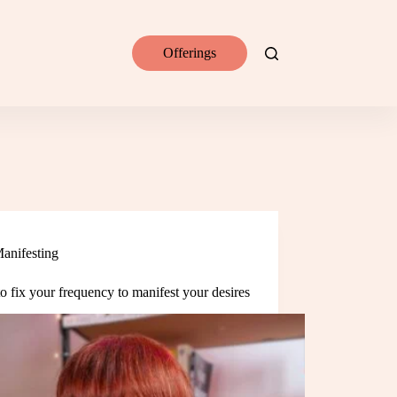
Offerings
anifesting
 fix your frequency to manifest your desires