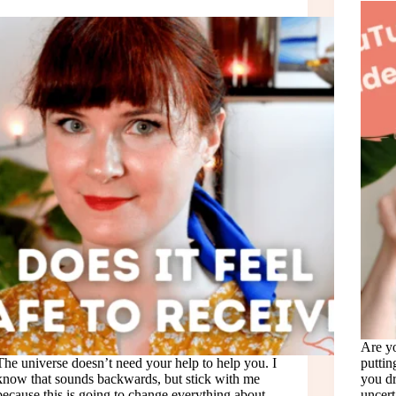
Are yo
The universe doesn’t need your help to help you. I
puttin
know that sounds backwards, but stick with me
you dr
because this is going to change everything about
uncert