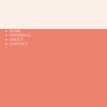
HOME
OFFERINGS
ABOUT
CONTACT