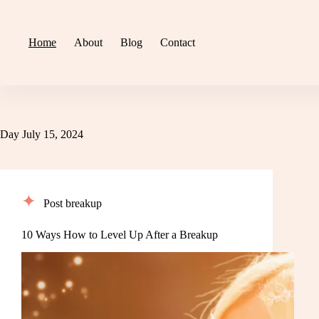
Skip
to
content
Home
About
Blog
Contact
Day
July 15, 2024
Post breakup
10 Ways How to Level Up After a Breakup