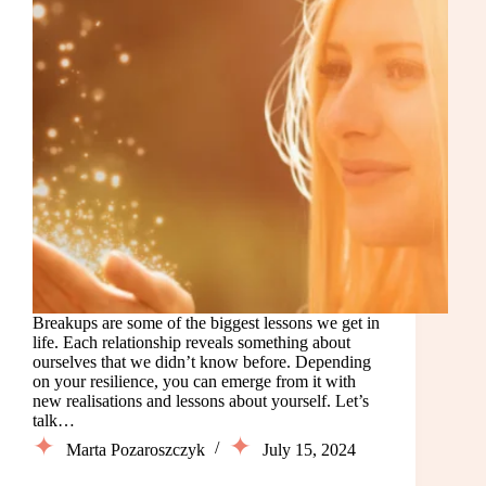
Breakups are some of the biggest lessons we get in
life. Each relationship reveals something about
ourselves that we didn’t know before. Depending
on your resilience, you can emerge from it with
new realisations and lessons about yourself. Let’s
talk…
Marta Pozaroszczyk
July 15, 2024