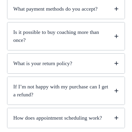
What payment methods do you accept?
Is it possible to buy coaching more than
once?
What is your return policy?
If I’m not happy with my purchase can I get
a refund?
How does appointment scheduling work?