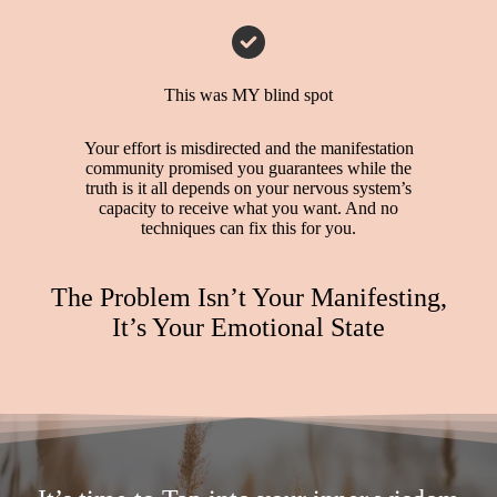
This was MY blind spot
Your effort is misdirected and the manifestation
community promised you guarantees while the
truth is it all depends on your nervous system’s
capacity to receive what you want. And no
techniques can fix this for you.
The Problem Isn’t Your Manifesting,
It’s Your Emotional State