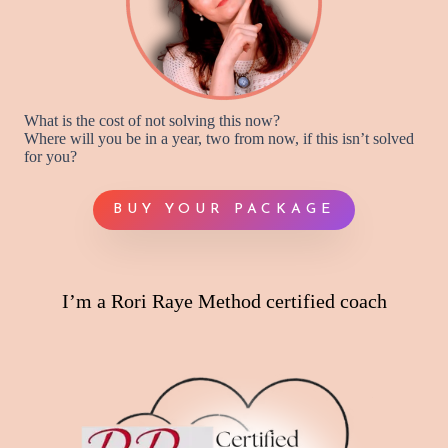
What is the cost of not solving this now?
Where will you be in a year, two from now, if this isn’t solved
for you?
BUY YOUR PACKAGE
I’m a Rori Raye Method certified coach