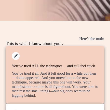
Here’s the truth:
This is what I know about you…
You’ve tried ALL the techniques… and still feel stuck
You’ve tried it all. And it felt good for a while but then
—doubt appeared. And you moved on to the new
technique, because maybe this one will work. Your
manifestation routine is all figured out. You were able to
manifest the small things—but big ones seem to be
lagging behind.