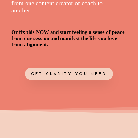
from one content creator or coach to
another…
Or fix this NOW and start feeling a sense of peace
from our session and manifest the life you love
from alignment.
GET CLARITY YOU NEED