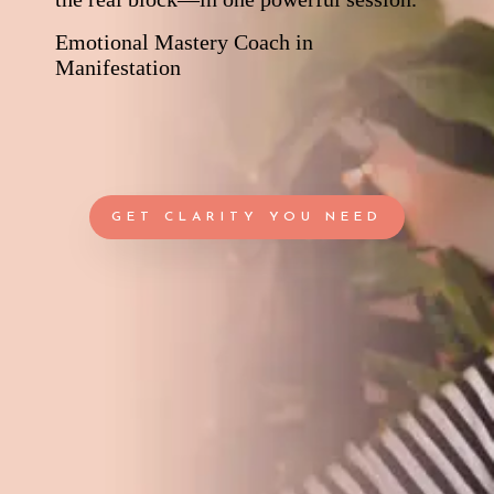
Emotional Mastery Coach in
Manifestation
GET CLARITY YOU NEED