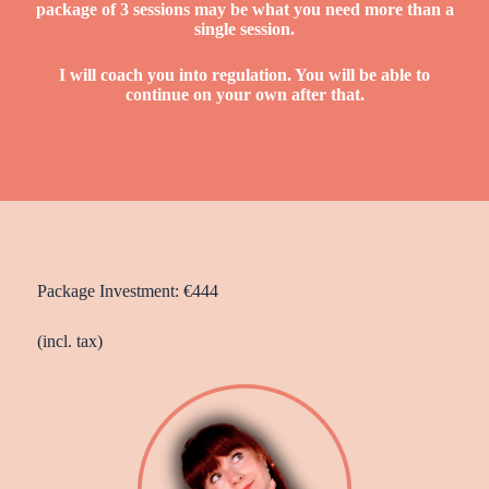
package of 3 sessions may be what you need more than a
single session.
I will coach
you into regulation. You will be able to
continue on your own after that.
Package Investment: €444
(incl. tax)