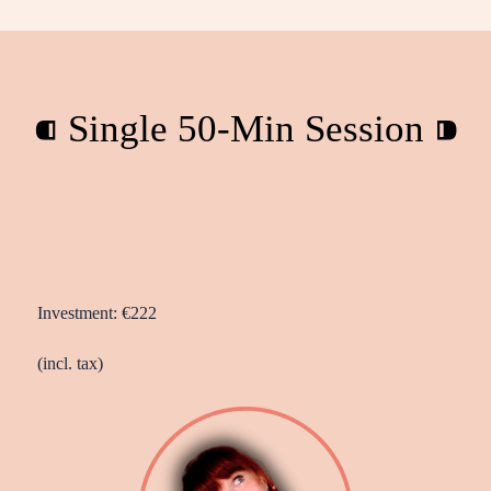
⁌ Single 50-Min Session ⁍
Investment: €222
(incl. tax)