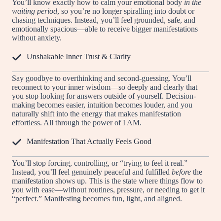
You’ll know exactly how to calm your emotional body
in the
waiting period
, so you’re no longer spiralling into doubt or
chasing techniques. Instead, you’ll feel grounded, safe, and
emotionally spacious—able to receive bigger manifestations
without anxiety.
Unshakable Inner Trust & Clarity
Say goodbye to overthinking and second-guessing. You’ll
reconnect to your inner wisdom—so deeply and clearly that
you stop looking for answers outside of yourself. Decision-
making becomes easier, intuition becomes louder, and you
naturally shift into the energy that makes manifestation
effortless. All through the power of I AM.
Manifestation That Actually Feels Good
You’ll stop forcing, controlling, or “trying to feel it real.”
Instead, you’ll feel genuinely peaceful and fulfilled
before
the
manifestation shows up. This is the state where things flow to
you with ease—without routines, pressure, or needing to get it
“perfect.” Manifesting becomes fun, light, and aligned.