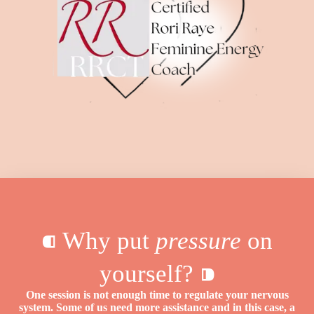
⁌ Why put
pressure
on
yourself? ⁍
One session is not enough time to regulate your nervous
system. Some of us need more assistance and in this case, a