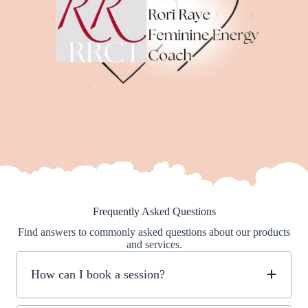
Frequently Asked Questions
Find answers to commonly asked questions about our products
and services.
How can I book a session?