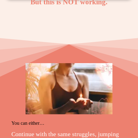
But this is NOT working.
You can either…
Continue with the same struggles, jumping