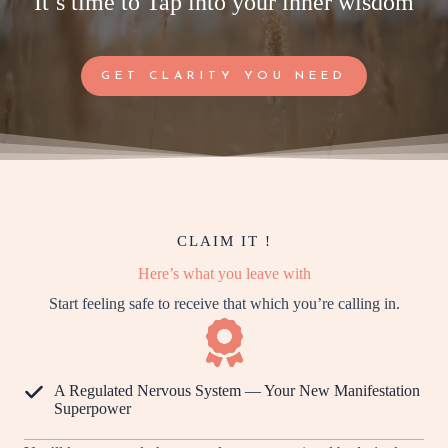
It’s time to Tap into your inner wisdom
GET CLARITY YOU NEED
CLAIM IT !
Here’s what you leave with
Start feeling safe to receive that which you’re calling in.
A Regulated Nervous System — Your New Manifestation
Superpower