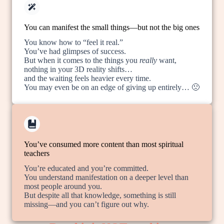
You can manifest the small things—but not the big ones
You know how to “feel it real.”
You’ve had glimpses of success.
But when it comes to the things you
really
want,
nothing in your 3D reality shifts…
and the waiting feels heavier every time.
You may even be on an edge of giving up entirely… 🙁
You’ve consumed more content than most spiritual
teachers
You’re educated and you’re committed.
You understand manifestation on a deeper level than
most people around you.
But despite all that knowledge, something is still
missing—and you can’t figure out why.