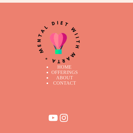
HOME
OFFERINGS
ABOUT
CONTACT
YouTube
Instagram