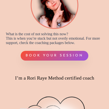
What is the cost of not solving this now?
This is when you’re stuck but not overly emotional. For more
support, check the coaching packages below.
BOOK YOUR SESSION
I’m a Rori Raye Method certified coach