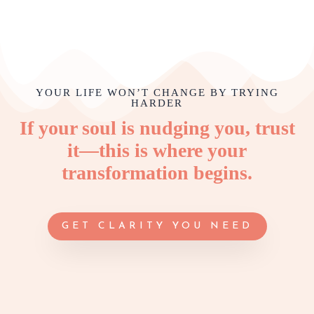
YOUR LIFE WON’T CHANGE BY TRYING
HARDER
If your soul is nudging you, trust
it—this is where your
transformation begins.
GET CLARITY YOU NEED