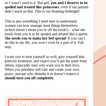
so I wasn’t used to it. But girl,
you and I deserve to be
spoiled and treated like princesses
, even if our parents
didn’t teach us that. This is our freaking birthright!
This is also something I need men to understand:
women can now manage most things themselves
(which doesn’t mean you’re off the hook!) – what she
needs from you is to be spoiled and treated like a queen.
She needs you to make her feel special
! If you can’t
do this in my life, you won’t even be a part of it. Full
stop.
I want you to treat yourself so well, give yourself that
princess treatment, and expect you’ll get the same from
others, especially men who want you in their lives.
When you prioritise self-care and create your own
peace, anyone who disturbs it or doesn’t respect it
should turn you off completely
.