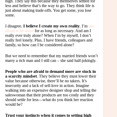
high. They say this because they themselves settled for
less and believe that’s the way to go. They think life is
just about making trade-offs. You get some, you lose
some.
I disagree.
I believe I create my own reality
. I’m
not
afraid to be alone
for as long as necessary. And am I
really ever truly alone? When I’m by myself, I don’t
really feel lonely. Plus, I have friends, colleagues and
family, so how can I be considered alone?
But we need to remember that my married friends won’t
marry a rich man and I still can – she said half-jokingly.
People who are afraid to demand more are stuck in
a scarcity mindset
. They believe they must lower their
value because otherwise, there’ll be no takers. It’s
insecurity and a lack of self-love in action. Imagine
walking into an expensive designer shop and telling the
saleswoman that their products are too costly and they
should settle for less—what do you think her reaction
would be?
Trust your instincts when it comes to setting high