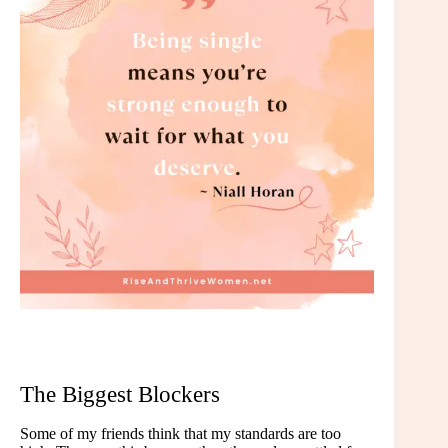
The Biggest Blockers
Some of my friends think that my standards are too