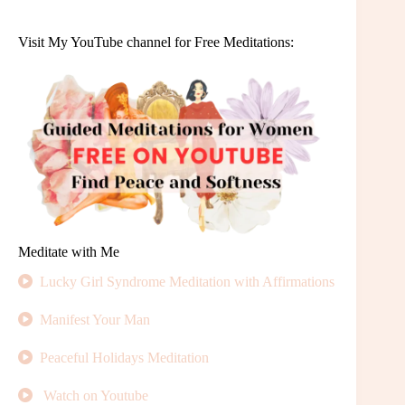
Visit My YouTube channel for Free Meditations:
Meditate with Me
Lucky Girl Syndrome Meditation with Affirmations
Manifest Your Man
Peaceful Holidays Meditation
Watch on Youtube