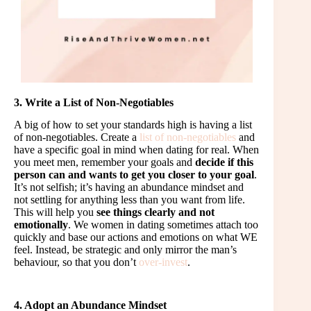
3. Write a List of Non-Negotiables
A big of how to set your standards high is having a list
of non-negotiables. Create a
list of non-negotiables
and
have a specific goal in mind when dating for real. When
you meet men, remember your goals and
decide if this
person can and wants to get you closer to your goal
.
It’s not selfish; it’s having an abundance mindset and
not settling for anything less than you want from life.
This will help you
see things clearly and not
emotionally
. We women in dating sometimes attach too
quickly and base our actions and emotions on what WE
feel. Instead, be strategic and only mirror the man’s
behaviour, so that you don’t
over-invest
.
4. Adopt an Abundance Mindset