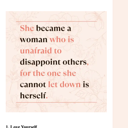
1. Love Yourself