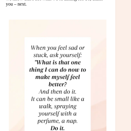
you – next.