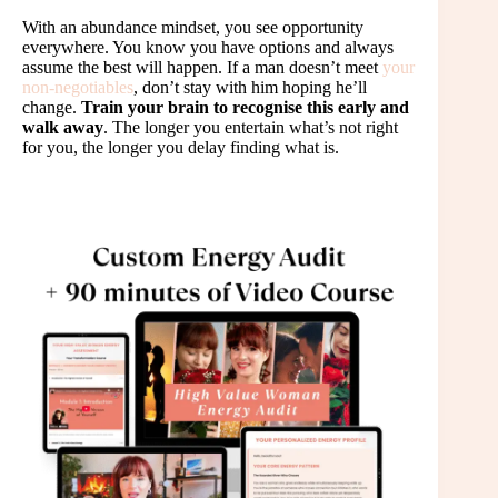
With an abundance mindset, you see opportunity
everywhere. You know you have options and always
assume the best will happen. If a man doesn’t meet
your
non-negotiables
, don’t stay with him hoping he’ll
change.
Train your brain to recognise this early and
walk away
. The longer you entertain what’s not right
for you, the longer you delay finding what is.