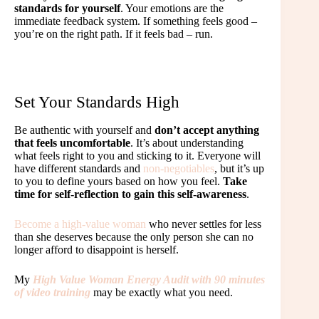
standards for yourself
. Your emotions are the
immediate feedback system. If something feels good –
you’re on the right path. If it feels bad – run.
Set Your Standards High
Be authentic with yourself and
don’t accept anything
that feels uncomfortable
. It’s about understanding
what feels right to you and sticking to it. Everyone will
have different standards and
non-negotiables
, but it’s up
to you to define yours based on how you feel.
Take
time for self-reflection to gain this self-awareness
.
Become a high-value woman
who never settles for less
than she deserves because the only person she can no
longer afford to disappoint is herself.
My
High Value Woman Energy Audit with 90 minutes
of video training
may be exactly what you need.