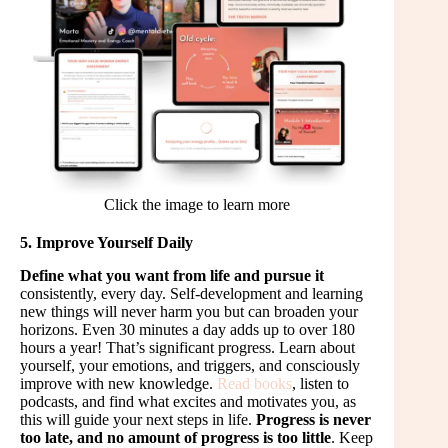
Click the image to learn more
5. Improve Yourself Daily
Define what you want from life and pursue it
consistently, every day. Self-development and learning
new things will never harm you but can broaden your
horizons. Even 30 minutes a day adds up to over 180
hours a year! That’s significant progress. Learn about
yourself, your emotions, and triggers, and consciously
improve with new knowledge.
Read books
, listen to
podcasts, and find what excites and motivates you, as
this will guide your next steps in life.
Progress is never
too late, and no amount of progress is too little
. Keep