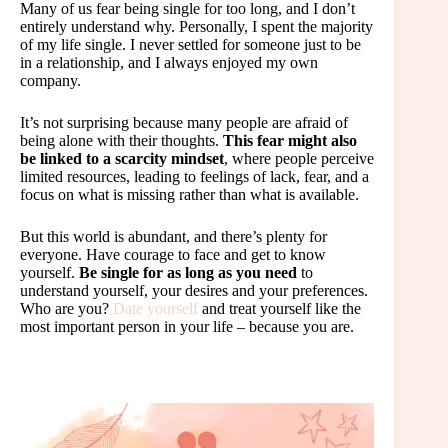
Many of us fear being single for too long, and I don’t
entirely understand why. Personally, I spent the majority
of my life single. I never settled for someone just to be
in a relationship, and I always enjoyed my own
company.
It’s not surprising because many people are afraid of
being alone with their thoughts.
This fear might also
be linked to a scarcity mindset
, where people perceive
limited resources, leading to feelings of lack, fear, and a
focus on what is missing rather than what is available.
But this world is abundant, and there’s plenty for
everyone. Have courage to face and get to know
yourself.
Be single for as long as you need
to
understand yourself, your desires and your preferences.
Who are you?
Date yourself
and treat yourself like the
most important person in your life – because you are.