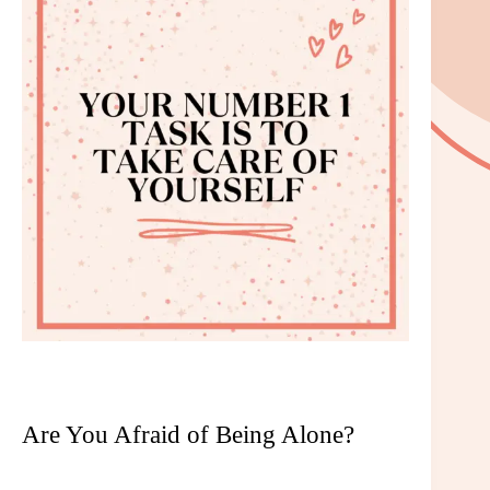
Are You Afraid of Being Alone?