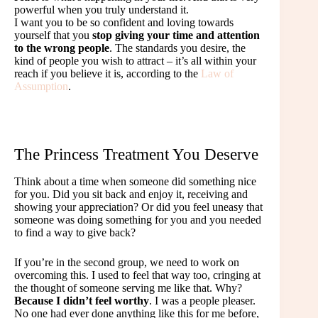
powerful when you truly understand it.
I want you to be so confident and loving towards
yourself that you
stop giving your time and attention
to the wrong people
. The standards you desire, the
kind of people you wish to attract – it’s all within your
reach if you believe it is, according to the
Law of
Assumption
.
The Princess Treatment You Deserve
Think about a time when someone did something nice
for you. Did you sit back and enjoy it, receiving and
showing your appreciation? Or did you feel uneasy that
someone was doing something for you and you needed
to find a way to give back?
If you’re in the second group, we need to work on
overcoming this. I used to feel that way too, cringing at
the thought of someone serving me like that. Why?
Because I didn’t feel worthy
. I was a people pleaser.
No one had ever done anything like this for me before,