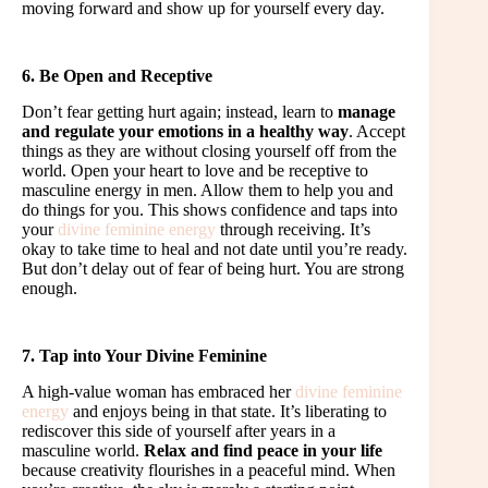
moving forward and show up for yourself every day.
6. Be Open and Receptive
Don’t fear getting hurt again; instead, learn to
manage
and regulate your emotions in a healthy way
. Accept
things as they are without closing yourself off from the
world. Open your heart to love and be receptive to
masculine energy in men. Allow them to help you and
do things for you. This shows confidence and taps into
your
divine feminine energy
through receiving. It’s
okay to take time to heal and not date until you’re ready.
But don’t delay out of fear of being hurt. You are strong
enough.
7. Tap into Your Divine Feminine
A high-value woman has embraced her
divine feminine
energy
and enjoys being in that state. It’s liberating to
rediscover this side of yourself after years in a
masculine world.
Relax and find peace in your life
because creativity flourishes in a peaceful mind. When