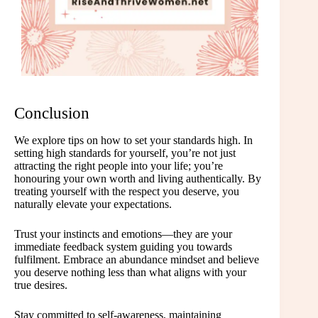
Conclusion
We explore tips on how to set your standards high. In
setting high standards for yourself, you’re not just
attracting the right people into your life; you’re
honouring your own worth and living authentically. By
treating yourself with the respect you deserve, you
naturally elevate your expectations.
Trust your instincts and emotions—they are your
immediate feedback system guiding you towards
fulfilment. Embrace an abundance mindset and believe
you deserve nothing less than what aligns with your
true desires.
Stay committed to self-awareness, maintaining