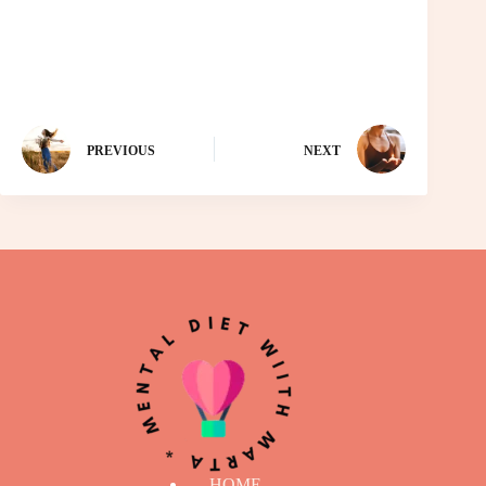
PREVIOUS
NEXT
HOME