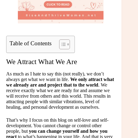
Table of Contents
We Attract What We Are
As much as I hate to say this (not really), we don’t
always get what we want in life.
We only attract what
we already are and project that to the world
. We
receive exactly what we are ready for and assume we
will receive from others and this world. This results in
attracting people with similar vibrations, level of
healing, and personal development as ourselves.
That’s why I focus on this blog on self-love and self-
development. You cannot change or control other
people, but
you can change yourself and how you
react
to what’s happening in your life. And that is very