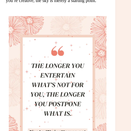
you’re creative, the sky is merely a starting point.