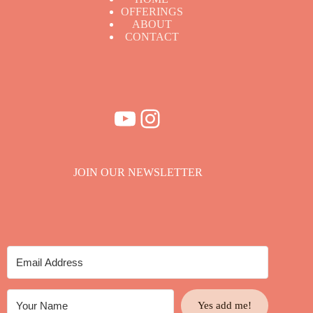
OFFERINGS
ABOUT
CONTACT
YouTube
Instagram
JOIN OUR NEWSLETTER
Yes add me!