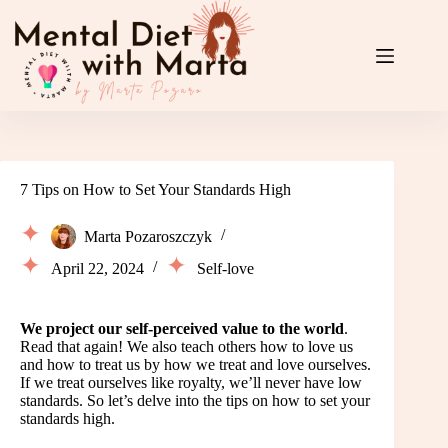
Skip
to
content
7 Tips on How to Set Your Standards High
Marta Pozaroszczyk
April 22, 2024
Self-love
We project our self-perceived value to the world
.
Read that again! We also teach others how to love us
and how to treat us by how we treat and love ourselves.
If we treat ourselves like royalty, we’ll never have low
standards. So let’s delve into the tips on how to set your
standards high.