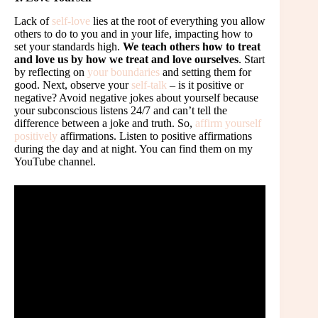
Lack of
self-love
lies at the root of everything you allow
others to do to you and in your life, impacting how to
set your standards high.
We teach others how to treat
and love us by how we treat and love ourselves
. Start
by reflecting on
your boundaries
and setting them for
good. Next, observe your
self-talk
– is it positive or
negative? Avoid negative jokes about yourself because
your subconscious listens 24/7 and can’t tell the
difference between a joke and truth. So,
affirm yourself
positively
affirmations. Listen to positive affirmations
during the day and at night. You can find them on my
YouTube channel.