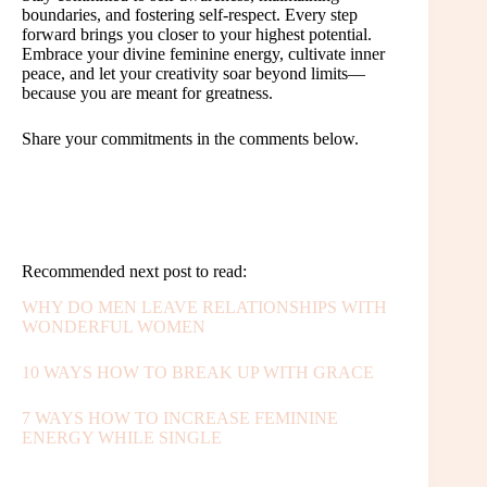
boundaries, and fostering self-respect. Every step
forward brings you closer to your highest potential.
Embrace your divine feminine energy, cultivate inner
peace, and let your creativity soar beyond limits—
because you are meant for greatness.
Share your commitments in the comments below.
Recommended next post to read:
WHY DO MEN LEAVE RELATIONSHIPS WITH
WONDERFUL WOMEN
10 WAYS HOW TO BREAK UP WITH GRACE
7 WAYS HOW TO INCREASE FEMININE
ENERGY WHILE SINGLE