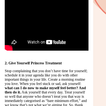
2. Give Yourself Princess Treatment
Stop complaining that you don’t have time for yourself;
schedule it in your agenda like you do with other
important things in your life. Create a morning routine
you love. When you feel stuck or sad, ask yourself:
what can I do now to make myself feel better? And
then do it.
Ask yourself that every day. Treat yourself
so well that anyone who doesn’t treat you that way is
immediately categorised as “bare minimum effort,” and
we know that’s not what we’re aiming for. So, thank