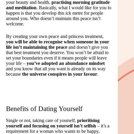
your beauty and health,
practising morning gratitude
and meditation
. Basically, what I would like for you to
happen is that you develop this ick metre for people
around you. Who doesn’t maintain this peace isn’t
welcome.
By creating your own peace and princess treatment,
you will be able to recognise when someone in your
life isn’t maintaining the peace
and doesn’t give you
that best treatment you deserve. You won’t be afraid to
set your boundaries even if it means people will leave
your life –
you’ve adopted an abundance mindset
and you know that all you want is already on its way
because
the universe conspires in your favour
.
Benefits of Dating Yourself
Single or not, taking care of yourself,
prioritising
yourself and focusing on yourself isn’t selfish
– it’s a
requirement for a woman who wants to be happy,