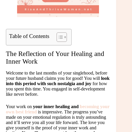
Table of Contents
The Reflection of Your Healing and
Inner Work
Welcome to the last months of your singlehood, before
your future husband claims you for good! You will
look
into this period with such nostalgia and joy
for how
you spent this time. You engaged in self-development
like never before.
Your work on
your inner healing and
becoming your
own best friend
is impressive. The progress you’ve
made on your emotional regulation is truly astounding
and it’ll serve you all your life forward. The love you
give yourself is the proof of your inner work and