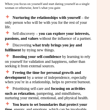
When you focus on yourself and start dating yourself as a single
woman or otherwise, here’s what you gain:
Nurturing the relationships with yourself
– the
only person who will be with you for the rest of your
life.
Self-discovery –
you can explore your interests,
passions, and values
without the influence of a partner.
Discovering
what truly brings you joy and
fulfilment
by trying new things.
Boosting your self-confidence
by learning to rely
on yourself for validation and happiness, rather than
seeking it from external sources.
Freeing the time for personal growth and
development
by a sense of independence, especially
when you’re in a relationship, helps to prevent burnout.
Prioritising self-care and
focusing on activities
such as relaxation
, pampering, and mindfulness,
nurturing your mental, emotional, and physical health.
You learn to set boundaries that protect your
time
, energy, and emotions, which can be invaluable