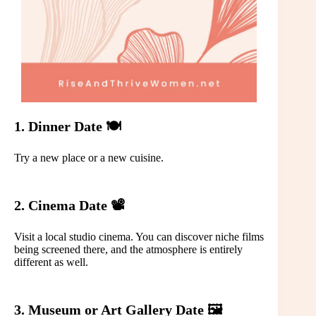
1. Dinner Date 🍽️
Try a new place or a new cuisine.
2. Cinema Date 📽️
Visit a local studio cinema. You can discover niche films
being screened there, and the atmosphere is entirely
different as well.
3. Museum or Art Gallery Date 🖼️