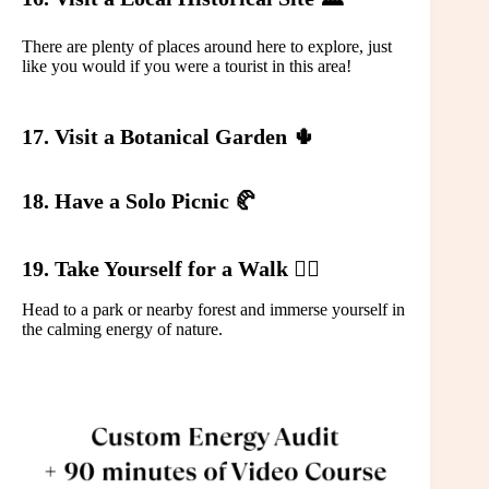
There are plenty of places around here to explore, just
like you would if you were a tourist in this area!
17. Visit a Botanical Garden 🌵
18. Have a Solo Picnic 🥐
19. Take Yourself for a Walk 🚶‍♀️
Head to a park or nearby forest and immerse yourself in
the calming energy of nature.