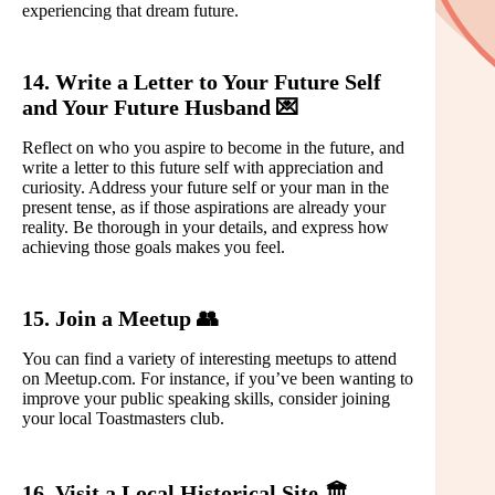
experiencing that dream future.
14. Write a Letter to Your Future Self
and Your Future Husband 💌
Reflect on who you aspire to become in the future, and
write a letter to this future self with appreciation and
curiosity. Address your future self or your man in the
present tense, as if those aspirations are already your
reality. Be thorough in your details, and express how
achieving those goals makes you feel.
15. Join a Meetup 👥
You can find a variety of interesting meetups to attend
on Meetup.com. For instance, if you’ve been wanting to
improve your public speaking skills, consider joining
your local Toastmasters club.
16. Visit a Local Historical Site 🏛️