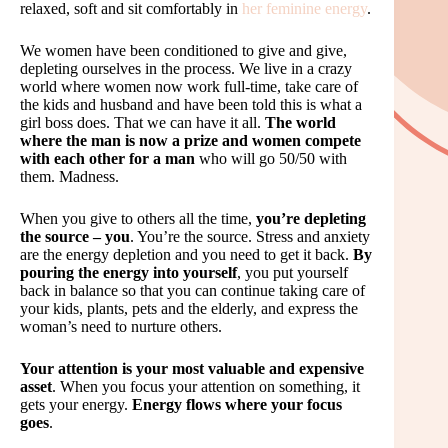
relaxed, soft and sit comfortably in
her feminine energy
.
We women have been conditioned to give and give,
depleting ourselves in the process. We live in a crazy
world where women now work full-time, take care of
the kids and husband and have been told this is what a
girl boss does. That we can have it all.
The world
where the man is now a prize and women compete
with each other for a man
who will go 50/50 with
them. Madness.
When you give to others all the time,
you’re depleting
the source – you
. You’re the source. Stress and anxiety
are the energy depletion and you need to get it back.
By
pouring the energy into yourself
, you put yourself
back in balance so that you can continue taking care of
your kids, plants, pets and the elderly, and express the
woman’s need to nurture others.
Your attention is your most valuable and expensive
asset
. When you focus your attention on something, it
gets your energy.
Energy flows where your focus
goes
.