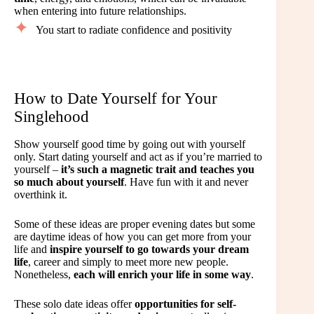
when entering into future relationships.
You start to radiate confidence and positivity
How to Date Yourself for Your
Singlehood
Show yourself good time by going out with yourself
only. Start dating yourself and act as if you’re married to
yourself –
it’s such a magnetic trait and teaches you
so much about yourself
. Have fun with it and never
overthink it.
Some of these ideas are proper evening dates but some
are daytime ideas of how you can get more from your
life and
inspire yourself to go towards your dream
life
, career and simply to meet more new people.
Nonetheless,
each will enrich your life in some way
.
These solo date ideas offer
opportunities for self-