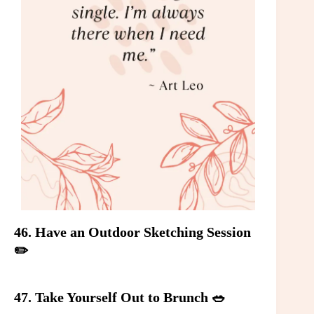
46. Have an Outdoor Sketching Session
✏️
47. Take Yourself Out to Brunch 🥗