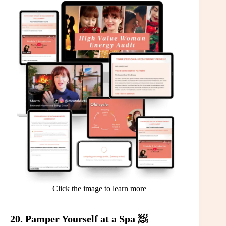
Click the image to learn more
20. Pamper Yourself at a Spa 🧖