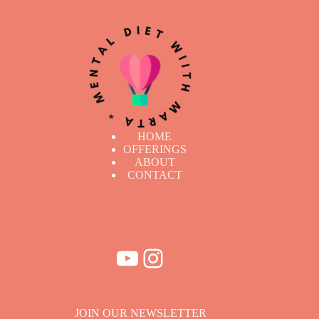
HOME
OFFERINGS
ABOUT
CONTACT
YouTube
Instagram
JOIN OUR NEWSLETTER