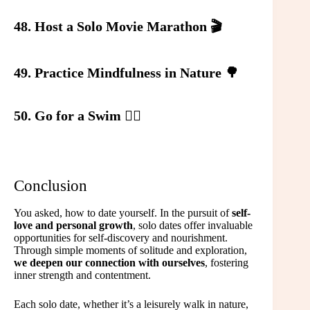
48. Host a Solo Movie Marathon 🎬
49. Practice Mindfulness in Nature 🌳
50. Go for a Swim 🏊‍♀️
Conclusion
You asked, how to date yourself. In the pursuit of
self-
love and personal growth
, solo dates offer invaluable
opportunities for self-discovery and nourishment.
Through simple moments of solitude and exploration,
we deepen our connection with ourselves
, fostering
inner strength and contentment.
Each solo date, whether it’s a leisurely walk in nature,