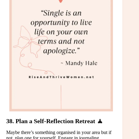
38. Plan a Self-Reflection Retreat 🧘
Maybe there’s something organised in your area but if
not, plan one for yourself. Engage in journaling,