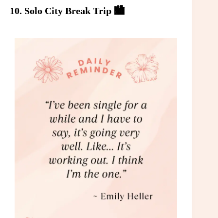
10. Solo City Break Trip 🏙️