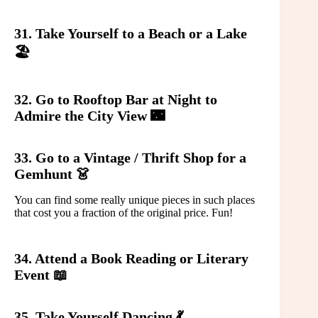
31. Take Yourself to a Beach or a Lake
🏖️
32. Go to Rooftop Bar at Night to
Admire the City View 🌃
33. Go to a Vintage / Thrift Shop for a
Gemhunt 👗
You can find some really unique pieces in such places
that cost you a fraction of the original price. Fun!
34. Attend a Book Reading or Literary
Event 📖
35. Take Yourself Dancing 💃