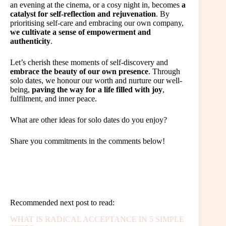
an evening at the cinema, or a cosy night in, becomes
a
catalyst for self-reflection and rejuvenation
. By
prioritising self-care and embracing our own company,
we cultivate a sense of empowerment and
authenticity
.
Let’s cherish these moments of self-discovery and
embrace the beauty of our own presence
. Through
solo dates, we honour our worth and nurture our well-
being,
paving the way for a life filled with joy
,
fulfilment, and inner peace.
What are other ideas for solo dates do you enjoy?
Share you commitments in the comments below!
Recommended next post to read:
WHAT IS RADICAL ACCEPTANCE IN 5 SIMPLE