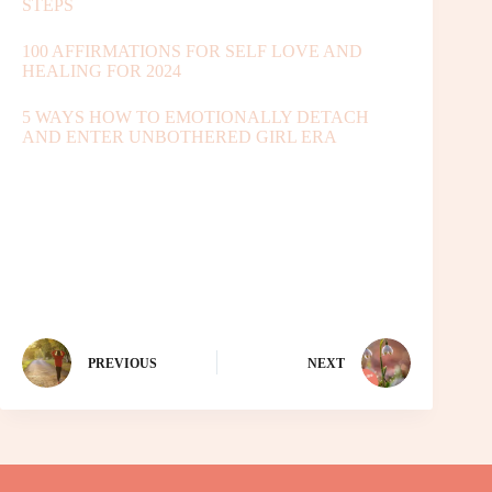
STEPS
100 AFFIRMATIONS FOR SELF LOVE AND
HEALING FOR 2024
5 WAYS HOW TO EMOTIONALLY DETACH
AND ENTER UNBOTHERED GIRL ERA
PREVIOUS
NEXT