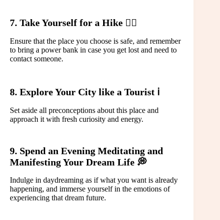
7. Take Yourself for a Hike 🚶‍♀️
Ensure that the place you choose is safe, and remember
to bring a power bank in case you get lost and need to
contact someone.
8. Explore Your City like a Tourist ℹ️
Set aside all preconceptions about this place and
approach it with fresh curiosity and energy.
9. Spend an Evening Meditating and
Manifesting Your Dream Life 💭
Indulge in daydreaming as if what you want is already
happening, and immerse yourself in the emotions of
experiencing that dream future.