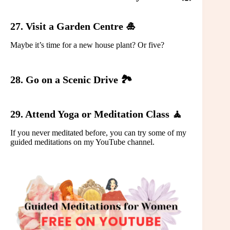
27. Visit a Garden Centre 🎍
Maybe it’s time for a new house plant? Or five?
28. Go on a Scenic Drive 🏞️
29. Attend Yoga or Meditation Class 🧘
If you never meditated before, you can try some of my
guided meditations on my YouTube channel.