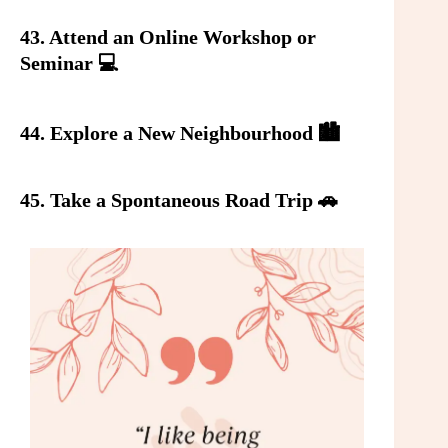
43. Attend an Online Workshop or
Seminar 💻
44. Explore a New Neighbourhood 🏙️
45. Take a Spontaneous Road Trip 🚗