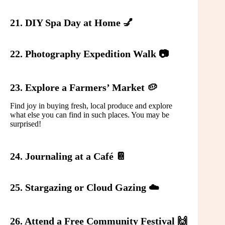
21. DIY Spa Day at Home 💅
22. Photography Expedition Walk 📷
23. Explore a Farmers’ Market 🥔
Find joy in buying fresh, local produce and explore
what else you can find in such places. You may be
surprised!
24. Journaling at a Café 📔
25. Stargazing or Cloud Gazing ☁️
26. Attend a Free Community Festival 🙌