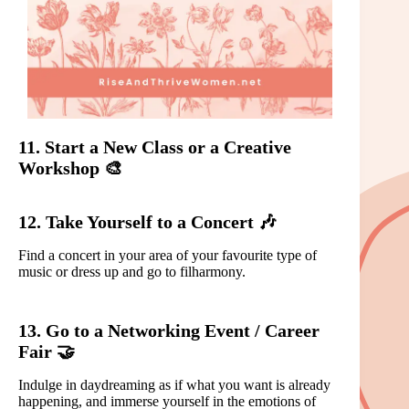
11. Start a New Class or a Creative
Workshop 🎨
12. Take Yourself to a Concert 🎶
Find a concert in your area of your favourite type of
music or dress up and go to filharmony.
13. Go to a Networking Event / Career
Fair 🤝
Indulge in daydreaming as if what you want is already
happening, and immerse yourself in the emotions of