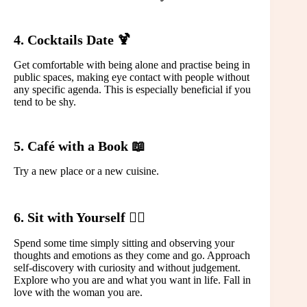
4. Cocktails Date 🍹
Get comfortable with being alone and practise being in
public spaces, making eye contact with people without
any specific agenda. This is especially beneficial if you
tend to be shy.
5. Café with a Book 📖
Try a new place or a new cuisine.
6. Sit with Yourself 🙆‍♀️
Spend some time simply sitting and observing your
thoughts and emotions as they come and go. Approach
self-discovery with curiosity and without judgement.
Explore who you are and what you want in life. Fall in
love with the woman you are.