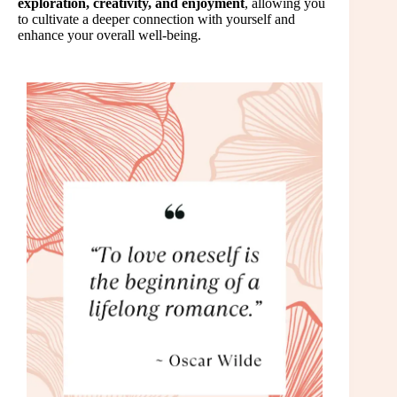
exploration, creativity, and enjoyment
, allowing you
to cultivate a deeper connection with yourself and
enhance your overall well-being.