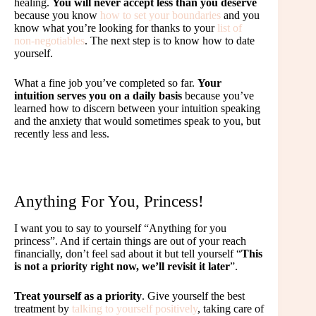
healing.
You will never accept less than you deserve
because you know
how to set your boundaries
and you
know what you’re looking for thanks to your
list of
non-negotiables
. The next step is to know how to date
yourself.
What a fine job you’ve completed so far.
Your
intuition serves you on a daily basis
because you’ve
learned how to discern between your intuition speaking
and the anxiety that would sometimes speak to you, but
recently less and less.
Anything For You, Princess!
I want you to say to yourself “Anything for you
princess”. And if certain things are out of your reach
financially, don’t feel sad about it but tell yourself “
This
is not a priority right now, we’ll revisit it later
”.
Treat yourself as a priority
. Give yourself the best
treatment by
talking to yourself positively
, taking care of