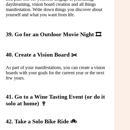
daydreaming, vision board creation and all things
manifestation. Write down things you discover about
yourself and what you want from life.
39. Go for an Outdoor Movie Night 🎞️
40. Create a Vision Board ✂️
As part of your manifestations, you can create a vision
boards with your goals for the current year or the next
few years.
41. Go to a Wine Tasting Event (or do it
solo at home) 🍷
42. Take a Solo Bike Ride 🚲