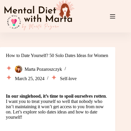
Skip
to
content
How to Date Yourself? 50 Solo Dates Ideas for Women
Marta Pozaroszczyk
March 25, 2024
Self-love
In our singlehood, it’s time to spoil ourselves rotten
.
I want you to treat yourself so well that nobody who
isn’t maintaining it won’t get access to you from now
on. Let’s explore solo dates ideas and how to date
yourself!