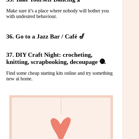
Make sure it’s a place where nobody will bother you
with undesired behaviour.
36. Go to a Jazz Bar / Café 🎷
37. DIY Craft Night: crocheting,
knitting, scrapbooking, decoupage 🧶
Find some cheap starting kits online and try something
new at home.