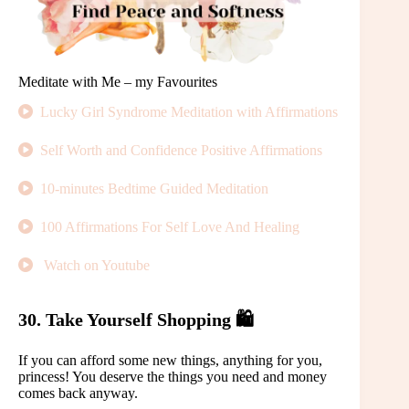
Meditate with Me – my Favourites
Lucky Girl Syndrome Meditation with Affirmations
Self Worth and Confidence Positive Affirmations
10-minutes Bedtime Guided Meditation
100 Affirmations For Self Love And Healing
Watch on Youtube
30. Take Yourself Shopping 🛍️
If you can afford some new things, anything for you,
princess! You deserve the things you need and money
comes back anyway.