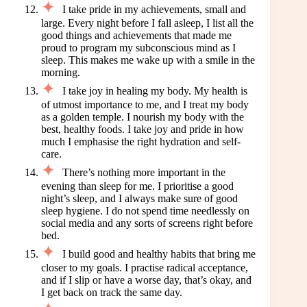
I take pride in my achievements, small and
large. Every night before I fall asleep, I list all the
good things and achievements that made me
proud to program my subconscious mind as I
sleep. This makes me wake up with a smile in the
morning.
I take joy in healing my body. My health is
of utmost importance to me, and I treat my body
as a golden temple. I nourish my body with the
best, healthy foods. I take joy and pride in how
much I emphasise the right hydration and self-
care.
There’s nothing more important in the
evening than sleep for me. I prioritise a good
night’s sleep, and I always make sure of good
sleep hygiene. I do not spend time needlessly on
social media and any sorts of screens right before
bed.
I build good and healthy habits that bring me
closer to my goals. I practise radical acceptance,
and if I slip or have a worse day, that’s okay, and
I get back on track the same day.