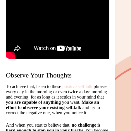
Observe Your Thoughts
To achieve that, listen to these
positive self-talk
phrases
every day in the morning or even twice a day: morning
and evening, for as long as it settles in your mind that
you are capable of anything
you want.
Make an
effort to observe your existing self-talk
and try to
correct the negative one, when you notice it.
And when you start to believe that,
no challenge is
hard enough to stop you in your tracks
. You become