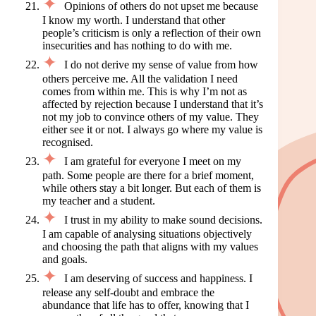
Opinions of others do not upset me because
I know my worth. I understand that other
people’s criticism is only a reflection of their own
insecurities and has nothing to do with me.
I do not derive my sense of value from how
others perceive me. All the validation I need
comes from within me. This is why I’m not as
affected by rejection because I understand that it’s
not my job to convince others of my value. They
either see it or not. I always go where my value is
recognised.
I am grateful for everyone I meet on my
path. Some people are there for a brief moment,
while others stay a bit longer. But each of them is
my teacher and a student.
I trust in my ability to make sound decisions.
I am capable of analysing situations objectively
and choosing the path that aligns with my values
and goals.
I am deserving of success and happiness. I
release any self-doubt and embrace the
abundance that life has to offer, knowing that I