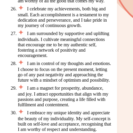
am worthy of all the good that comes my way.
I celebrate my achievements, both big and
small. Each accomplishment is a testament to my
dedication and perseverance, and I take pride in
my journey of continuous growth.
I am surrounded by supportive and uplifting
individuals. I cultivate meaningful connections
that encourage me to be my authentic self,
fostering a network of positivity and
encouragement.
I am in control of my thoughts and emotions.
I choose to focus on the present moment, letting
go of any past negativity and approaching the
future with a mindset of optimism and possibility.
I am a magnet for prosperity, abundance,
and joy. I attract opportunities that align with my
passions and purpose, creating a life filled with
fulfilment and contentment.
I embrace my unique identity and appreciate
the beauty of my individuality. My self-concept is
built on self-love and acceptance, recognising that
I am worthy of respect and understanding.