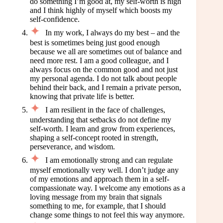
do something I’m good at, my self-worth is high
and I think highly of myself which boosts my
self-confidence.
In my work, I always do my best – and the
best is sometimes being just good enough
because we all are sometimes out of balance and
need more rest. I am a good colleague, and I
always focus on the common good and not just
my personal agenda. I do not talk about people
behind their back, and I remain a private person,
knowing that private life is better.
I am resilient in the face of challenges,
understanding that setbacks do not define my
self-worth. I learn and grow from experiences,
shaping a self-concept rooted in strength,
perseverance, and wisdom.
I am emotionally strong and can regulate
myself emotionally very well. I don’t judge any
of my emotions and approach them in a self-
compassionate way. I welcome any emotions as a
loving message from my brain that signals
something to me, for example, that I should
change some things to not feel this way anymore.