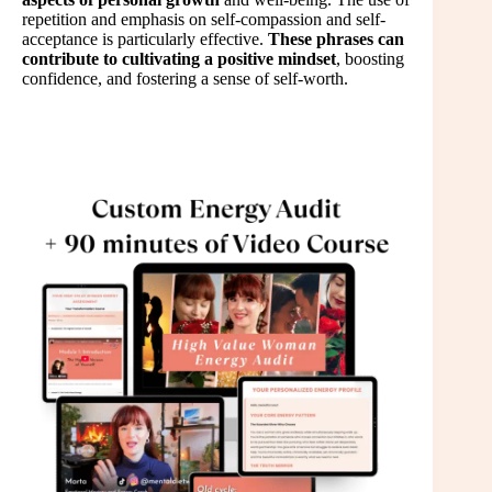
repetition and emphasis on self-compassion and self-
acceptance is particularly effective.
These phrases can
contribute to cultivating a positive mindset
, boosting
confidence, and fostering a sense of self-worth.