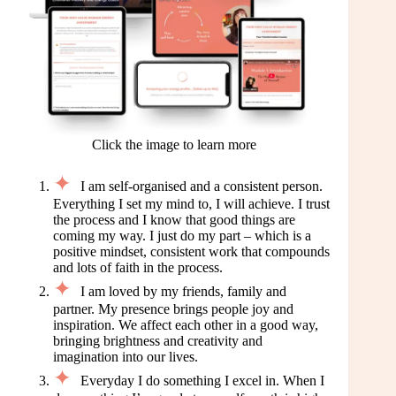
Click the image to learn more
I am self-organised and a consistent person.
Everything I set my mind to, I will achieve. I trust
the process and I know that good things are
coming my way. I just do my part – which is a
positive mindset, consistent work that compounds
and lots of faith in the process.
I am loved by my friends, family and
partner. My presence brings people joy and
inspiration. We affect each other in a good way,
bringing brightness and creativity and
imagination into our lives.
Everyday I do something I excel in. When I