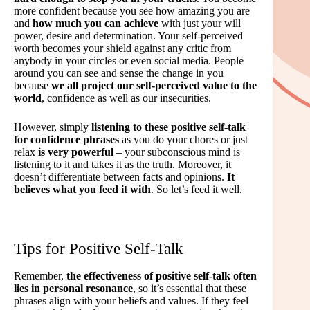
more confident because you see how amazing you are
and
how much you can achieve
with just your will
power, desire and determination. Your self-perceived
worth becomes your shield against any critic from
anybody in your circles or even social media. People
around you can see and sense the change in you
because
we all project our self-perceived value to the
world
, confidence as well as our insecurities.
However, simply
listening to these positive self-talk
for confidence phrases
as you do your chores or just
relax
is very powerful
– your subconscious mind is
listening to it and takes it as the truth. Moreover, it
doesn’t differentiate between facts and opinions.
It
believes what you feed it with
. So let’s feed it well.
Tips for Positive Self-Talk
Remember,
the effectiveness of positive self-talk often
lies in personal resonance
, so it’s essential that these
phrases align with your beliefs and values. If they feel