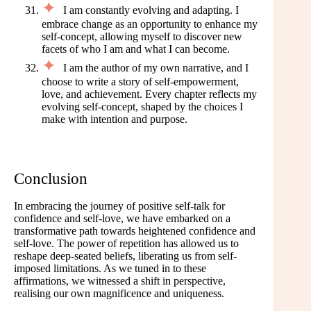
I am constantly evolving and adapting. I
embrace change as an opportunity to enhance my
self-concept, allowing myself to discover new
facets of who I am and what I can become.
I am the author of my own narrative, and I
choose to write a story of self-empowerment,
love, and achievement. Every chapter reflects my
evolving self-concept, shaped by the choices I
make with intention and purpose.
Conclusion
In embracing the journey of positive self-talk for
confidence and self-love, we have embarked on a
transformative path towards heightened confidence and
self-love. The power of repetition has allowed us to
reshape deep-seated beliefs, liberating us from self-
imposed limitations. As we tuned in to these
affirmations, we witnessed a shift in perspective,
realising our own magnificence and uniqueness.