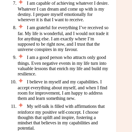
I am capable of achieving whatever I desire.
Whatever I can dream and come up with is my
destiny. I prepare myself emotionally for
wherever it is that I want to receive.
I am grateful for everything I’ve received so
far. My life is wonderful, and I would not trade it
for anything else. I am exactly where I’m
supposed to be right now, and I trust that the
universe conspires in my favour.
I am a good person who attracts only good
things. Even negative events in my life turn into
valuable lessons that enrich my life and build my
resilience.
I believe in myself and my capabilities. I
accept everything about myself, and when I find
room for improvement, I am happy to address
them and learn something new.
My self-talk is filled with affirmations that
reinforce my positive self-concept. I choose
thoughts that uplift and inspire, fostering a
mindset that believes in my capabilities and
potential.