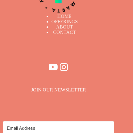
HOME
OFFERINGS
ABOUT
CONTACT
YouTube
Instagram
JOIN OUR NEWSLETTER