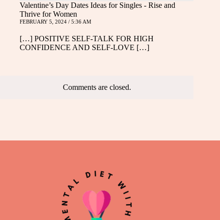
Valentine’s Day Dates Ideas for Singles - Rise and
Thrive for Women
FEBRUARY 5, 2024 / 5:36 AM
[…] POSITIVE SELF-TALK FOR HIGH
CONFIDENCE AND SELF-LOVE […]
Comments are closed.