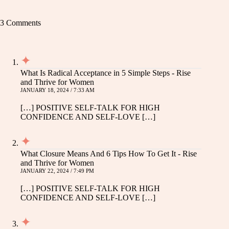
3 Comments
What Is Radical Acceptance in 5 Simple Steps - Rise
and Thrive for Women
JANUARY 18, 2024 / 7:33 AM
[…] POSITIVE SELF-TALK FOR HIGH
CONFIDENCE AND SELF-LOVE […]
What Closure Means And 6 Tips How To Get It - Rise
and Thrive for Women
JANUARY 22, 2024 / 7:49 PM
[…] POSITIVE SELF-TALK FOR HIGH
CONFIDENCE AND SELF-LOVE […]