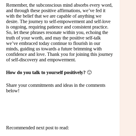
Remember, the subconscious mind absorbs every word,
and through these positive affirmations, we’ve fed it
with the belief that we are capable of anything we
desire. The journey to self-empowerment and self-love
is ongoing, requiring patience and consistent practice.
So, let these phrases resonate within you, echoing the
truth of your worth, and may the positive self-talk
we’ve embraced today continue to flourish in our
minds, guiding us towards a future brimming with
confidence and love. Thank you for joining this journey
of self-discovery and empowerment.
How do you talk to yourself positively?
🙂
Share your commitments and ideas in the comments
below!
Recommended next post to read: