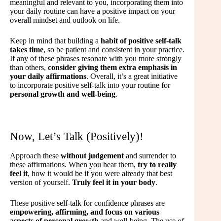
meaningful and relevant to you, incorporating them into
your daily routine can have a positive impact on your
overall mindset and outlook on life.
Keep in mind that building a
habit of positive self-talk
takes time
, so be patient and consistent in your practice.
If any of these phrases resonate with you more strongly
than others,
consider giving them extra emphasis in
your daily affirmations
. Overall, it’s a great initiative
to incorporate positive self-talk into your routine for
personal growth and well-being
.
Now, Let’s Talk (Positively)!
Approach these
without judgement
and surrender to
these affirmations. When you hear them,
try to really
feel it
, how it would be if you were already that best
version of yourself.
Truly feel it in your body
.
These positive self-talk for confidence phrases are
empowering, affirming, and focus on various
aspects of personal growth
and well-being. The use of