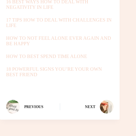
16 BEST WAYS HOW TO DEAL WITH
NEGATIVITY IN LIFE
17 TIPS HOW TO DEAL WITH CHALLENGES IN
LIFE
HOW TO NOT FEEL ALONE EVER AGAIN AND
BE HAPPY
HOW TO BEST SPEND TIME ALONE
18 POWERFUL SIGNS YOU’RE YOUR OWN
BEST FRIEND
PREVIOUS
NEXT