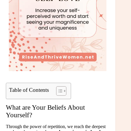
Table of Contents
What are Your Beliefs About
Yourself?
Through the power of repetition, we reach the deepest