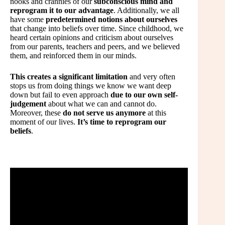
nooks and crannies of our
subconscious mind and
reprogram it to our advantage
. Additionally, we all
have some
predetermined notions about ourselves
that change into beliefs over time. Since childhood, we
heard certain opinions and criticism about ourselves
from our parents, teachers and peers, and we believed
them, and reinforced them in our minds.
This creates a significant limitation
and very often
stops us from doing things we know we want deep
down but fail to even approach
due to our own self-
judgement
about what we can and cannot do.
Moreover, these
do not serve us anymore
at this
moment of our lives.
It’s time to reprogram our
beliefs
.