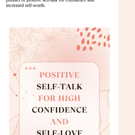
increased self-worth.