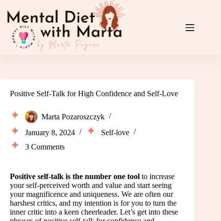
Skip
to
content
Positive Self-Talk for High Confidence and Self-Love
Marta Pozaroszczyk
January 8, 2024
Self-love
3 Comments
Positive self-talk is the number one tool
to increase
your self-perceived worth and value and start seeing
your magnificence and uniqueness. We are often our
harshest critics, and my intention is for you to turn the
inner critic into a keen cheerleader. Let’s get into these
phrases of positive self-talk for confidence and