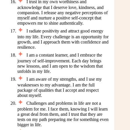
I trust in my own worthiness and
acknowledge that I deserve love, kindness, and
compassion. I release any negative perceptions of
myself and nurture a positive self-concept that
empowers me to shine authentically.
I radiate positivity and attract good energy
into my life. Every challenge is an opportunity for
growth, and I approach them with confidence and
resilience.
I am a constant learner, and I embrace the
journey of self-improvement. Each day brings
new lessons, and I am open to the wisdom that
unfolds in my life.
I am aware of my strengths, and I use my
weaknesses to my advantage. I am the full
package of qualities that I accept and respect
about myself.
Challenges and problems in life are not a
problem for me. I face them, knowing I will learn
a great deal from them, and I trust that they are
tests on my path preparing me for something even
bigger in life.