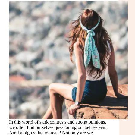
In this world of stark contrasts and strong opinions,
we often find ourselves questioning our self-esteem.
Am I a high value woman? Not only are we