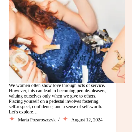
We women often show love through acts of service.
However, this can lead to becoming people-pleasers,
valuing ourselves only when we give to others.
Placing yourself on a pedestal involves fostering
self-respect, confidence, and a sense of self-worth.
Let’s explore…
Marta Pozaroszczyk
August 12, 2024