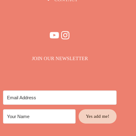
YouTube
Instagram
JOIN OUR NEWSLETTER
Yes add me!