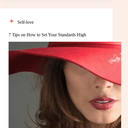
Self-love
7 Tips on How to Set Your Standards High