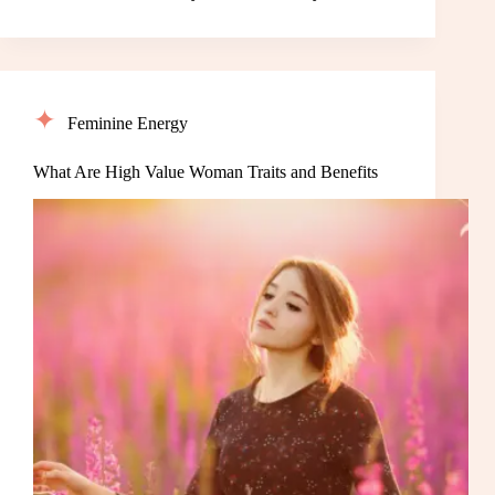
Feminine Energy
What Are High Value Woman Traits and Benefits