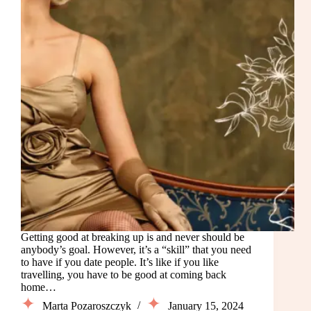
Getting good at breaking up is and never should be
anybody’s goal. However, it’s a “skill” that you need
to have if you date people. It’s like if you like
travelling, you have to be good at coming back
home…
Marta Pozaroszczyk
January 15, 2024