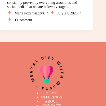
constantly proven by everything around us and
social media that we are below average…
Marta Pozaroszczyk
July 27, 2023
1 Comment
HOME
OFFERINGS
ABOUT
CONTACT