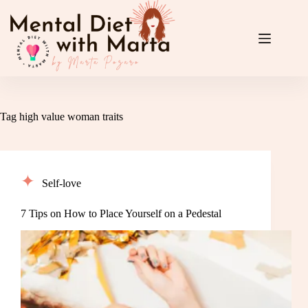
Skip
to
content
Tag
high value woman traits
Self-love
7 Tips on How to Place Yourself on a Pedestal