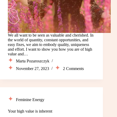
We all want to be seen as valuable and cherished. In
the world of quantity, constant opportunities, and
easy fixes, we aim to embody quality, uniqueness
and effort. I want to show you how you are of high
value and…
Marta Pozaroszczyk
November 27, 2023
2 Comments
Feminine Energy
Your high value is inherent