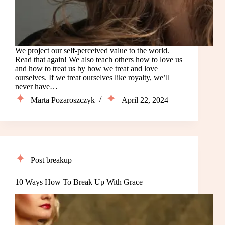
We project our self-perceived value to the world.
Read that again! We also teach others how to love us
and how to treat us by how we treat and love
ourselves. If we treat ourselves like royalty, we’ll
never have…
Marta Pozaroszczyk
April 22, 2024
Post breakup
10 Ways How To Break Up With Grace