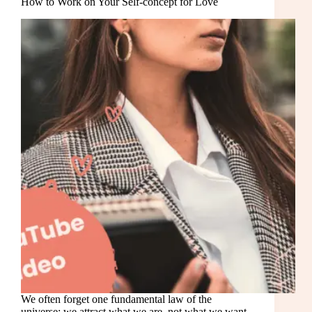
How to Work on Your Self-concept for Love
We often forget one fundamental law of the
universe: we attract what we are, not what we want.