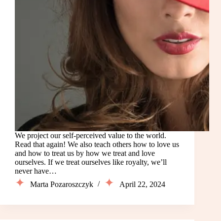
We project our self-perceived value to the world.
Read that again! We also teach others how to love us
and how to treat us by how we treat and love
ourselves. If we treat ourselves like royalty, we’ll
never have…
Marta Pozaroszczyk
April 22, 2024