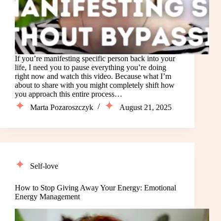
If you’re manifesting specific person back into your
life, I need you to pause everything you’re doing
right now and watch this video. Because what I’m
about to share with you might completely shift how
you approach this entire process…
Marta Pozaroszczyk
August 21, 2025
Self-love
How to Stop Giving Away Your Energy: Emotional
Energy Management