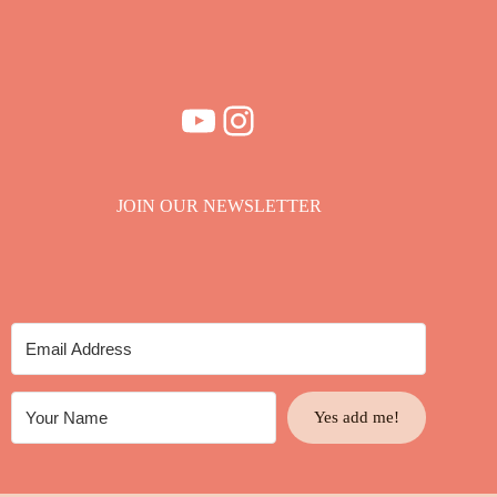
YouTube
Instagram
JOIN OUR NEWSLETTER
Yes add me!