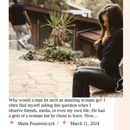
Why would a man let such an amazing woman go? I
often find myself asking this question when I
observe friends, media, or even my own life. He had
a gem of a woman but he chose to leave. How…
Marta Pozaroszczyk
March 11, 2024