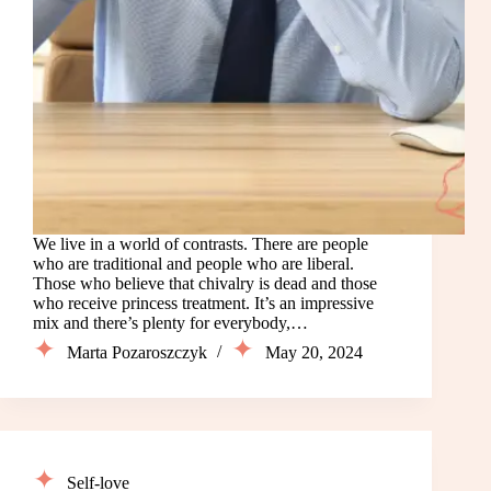
We live in a world of contrasts. There are people
who are traditional and people who are liberal.
Those who believe that chivalry is dead and those
who receive princess treatment. It’s an impressive
mix and there’s plenty for everybody,…
Marta Pozaroszczyk
May 20, 2024
Self-love