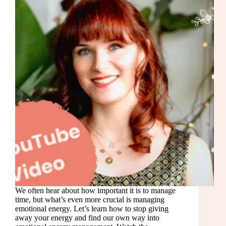
We often hear about how important it is to manage
time, but what’s even more crucial is managing
emotional energy. Let’s learn how to stop giving
away your energy and find our own way into