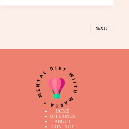
NEXT
HOME
OFFERINGS
ABOUT
CONTACT