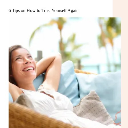
6 Tips on How to Trust Yourself Again