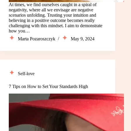
At times, we find ourselves caught in a spiral of
negativity, where all we envisage are negative
scenarios unfolding. Trusting your intuition and
believing in a positive outcome becomes really
challenging with this mindset. I aim to demonstrate
how you…
Marta Pozaroszczyk
May 9, 2024
Self-love
7 Tips on How to Set Your Standards High