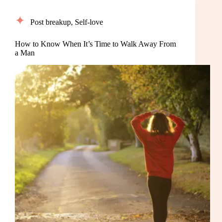
Post breakup
,
Self-love
How to Know When It’s Time to Walk Away From
a Man