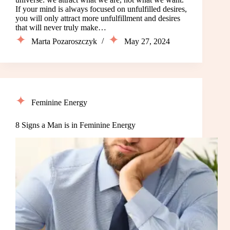
If your mind is always focused on unfulfilled desires,
you will only attract more unfulfillment and desires
that will never truly make…
Marta Pozaroszczyk
May 27, 2024
Feminine Energy
8 Signs a Man is in Feminine Energy