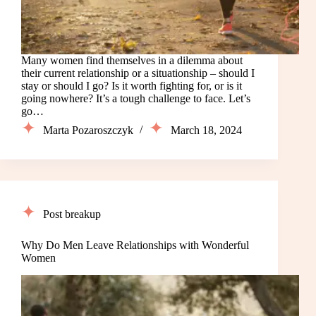
Many women find themselves in a dilemma about
their current relationship or a situationship – should I
stay or should I go? Is it worth fighting for, or is it
going nowhere? It’s a tough challenge to face. Let’s
go…
Marta Pozaroszczyk
March 18, 2024
Post breakup
Why Do Men Leave Relationships with Wonderful
Women