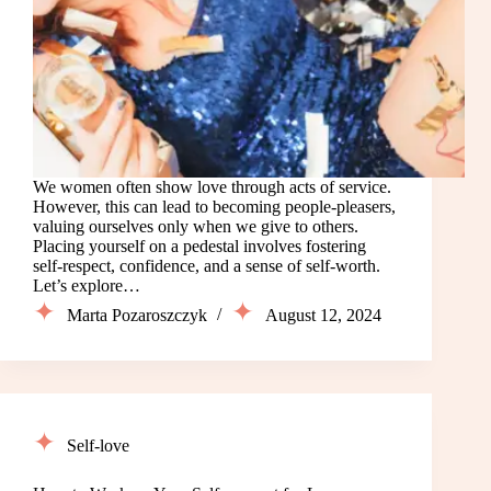
We women often show love through acts of service.
However, this can lead to becoming people-pleasers,
valuing ourselves only when we give to others.
Placing yourself on a pedestal involves fostering
self-respect, confidence, and a sense of self-worth.
Let’s explore…
Marta Pozaroszczyk
August 12, 2024
Self-love