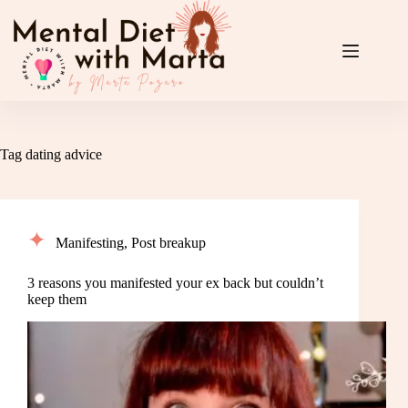
Skip
to
content
Tag
dating advice
Manifesting
,
Post breakup
3 reasons you manifested your ex back but couldn’t
keep them