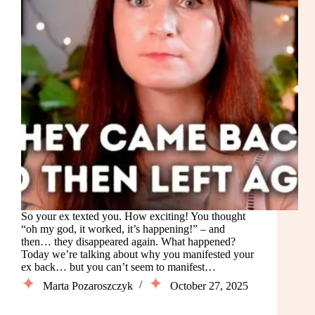
So your ex texted you. How exciting! You thought
“oh my god, it worked, it’s happening!” – and
then… they disappeared again. What happened?
Today we’re talking about why you manifested your
ex back… but you can’t seem to manifest…
Marta Pozaroszczyk
October 27, 2025