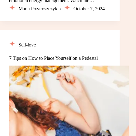
emotional energy management. Watch the…
Marta Pozaroszczyk
October 7, 2024
Self-love
7 Tips on How to Place Yourself on a Pedestal