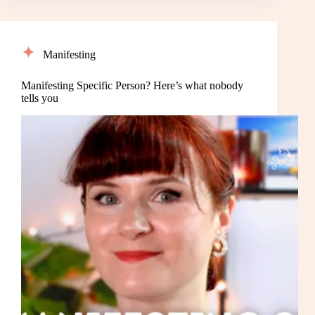
Manifesting
Manifesting Specific Person? Here’s what nobody
tells you