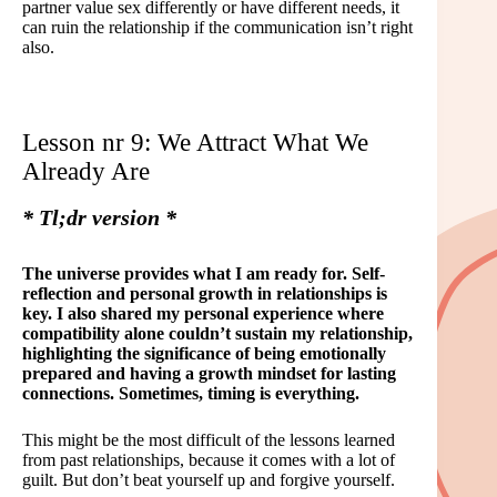
partner value sex differently or have different needs, it
can ruin the relationship if the communication isn’t right
also.
Lesson nr 9: We Attract What We
Already Are
* Tl;dr version *
The universe provides what I am ready for. Self-
reflection and personal growth in relationships is
key. I also shared my personal experience where
compatibility alone couldn’t sustain my relationship,
highlighting the significance of being emotionally
prepared and having a growth mindset for lasting
connections. Sometimes, timing is everything.
This might be the most difficult of the lessons learned
from past relationships, because it comes with a lot of
guilt. But don’t beat yourself up and forgive yourself.