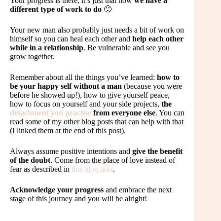
Your progress is there, it’s just that now
we have a
different type of work to do
🙂
Your new man also probably just needs a bit of work on
himself so you can heal each other and
help each other
while in a relationship
. Be vulnerable and see you
grow together.
Remember about all the things you’ve learned:
how to
be your happy self without a man
(because you were
before he showed up!), how to give yourself peace,
how to focus on yourself and your side projects,
the
detachment you practise
from everyone else
. You can
read some of my other blog posts that can help with that
(I linked them at the end of this post).
Always assume positive intentions and
give the benefit
of the doubt
. Come from the place of love instead of
fear as described in
this blog post
.
Acknowledge your progress
and embrace the next
stage of this journey and you will be alright!