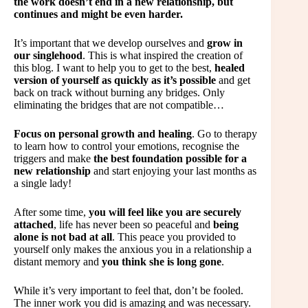
the work doesn’t end in a new relationship, but
continues and might be even harder.
It’s important that we develop ourselves and
grow in
our singlehood
. This is what inspired the creation of
this blog. I want to help you to get to the best,
healed
version of yourself as quickly as it’s possible
and get
back on track without burning any bridges. Only
eliminating the bridges that are not compatible…
Focus on personal growth and healing
. Go to therapy
to learn how to control your emotions, recognise the
triggers and make
the best foundation possible for a
new relationship
and start enjoying your last months as
a single lady!
After some time,
you will feel like you are securely
attached
, life has never been so peaceful and
being
alone is not bad at all
. This peace you provided to
yourself only makes the anxious you in a relationship a
distant memory and
you think she is long gone
.
While it’s very important to feel that, don’t be fooled.
The inner work you did is amazing and was necessary.