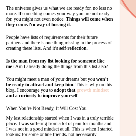
The universe gives us what we are ready for, no less no
more. If something comes your way you are not ready
for, you might not even notice.
Things will come when
they come. No way of forcing it
.
People have lists of requirements for their future
partners and there is one thing missing in the process of
creating these lists. And it’s
self-reflection
.
Is the man from my list looking for someone like
me
? Am I already doing the things from this list also?
You might meet a man of your dreams but you
won’t
be ready to attract and keep him
. This is why on this
blog, I encourage you to
adopt that
growth mindset
and a curiosity to improve yourself
.
When You’re Not Ready, It Will Cost You
My last relationship started when I was in a truly terrible
place. I was suffering from a lot of pain for months and
I was not in a good mindset at all. This is when I started
looking for some online friends, not necessarily