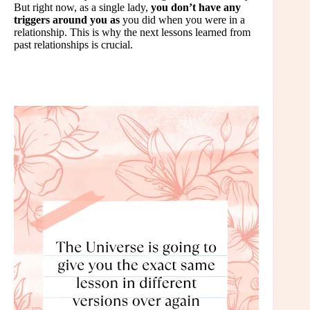
But right now, as a single lady,
you don’t have any
triggers around you as
you did when you were in a
relationship. This is why the next lessons learned from
past relationships is crucial.