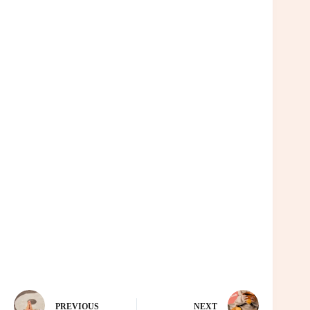
PREVIOUS
NEXT