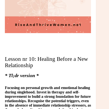
Lesson nr 10: Healing Before a New
Relationship
* Tl;dr version *
Focusing on personal growth and emotional healing
during singlehood. Invest in therapy and self-
improvement to build a strong foundation for future
relationships. Recognise the potential triggers, even
in the absence of immediate relationship stressors, as