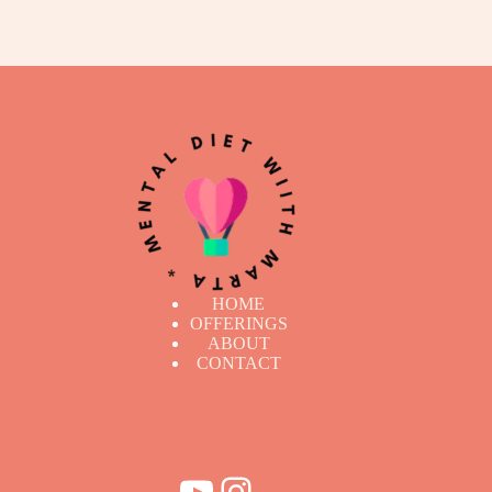
HOME
OFFERINGS
ABOUT
CONTACT
YouTube
Instagram