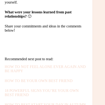
yourself.
What were your lessons learned from past
relationships?
🙂
Share your commitments and ideas in the comments
below!
Recommended next post to read:
HOW TO NOT FEEL ALONE EVER AGAIN AND
BE HAPPY
HOW TO BE YOUR OWN BEST FRIEND
18 POWERFUL SIGNS YOU’RE YOUR OWN
BEST FRIEND
HOW TO BEST START YOUR DAY IN AUTUMN