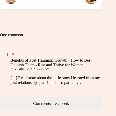
One comment
Benefits of Post Traumatic Growth - How to Best
Unleash Them - Rise and Thrive for Women
NOVEMBER 2, 2023 / 7:29 AM
[…] Read more about the 11 lessons I learned from my
past relationships part 1 and also part 2. […]
Comments are closed.