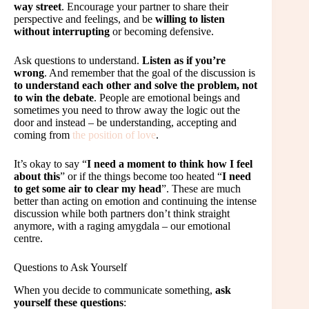
way street
. Encourage your partner to share their
perspective and feelings, and be
willing to listen
without interrupting
or becoming defensive.
Ask questions to understand.
Listen as if you’re
wrong
. And remember that the goal of the discussion is
to understand each other and solve the problem, not
to win the debate
. People are emotional beings and
sometimes you need to throw away the logic out the
door and instead – be understanding, accepting and
coming from
the position of love
.
It’s okay to say “
I need a moment to think how I feel
about this
” or if the things become too heated “
I need
to get some air to clear my head
”. These are much
better than acting on emotion and continuing the intense
discussion while both partners don’t think straight
anymore, with a raging amygdala – our emotional
centre.
Questions to Ask Yourself
When you decide to communicate something,
ask
yourself these questions
: