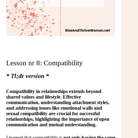
Lesson nr 8: Compatibility
* Tl;dr version *
Compatibility in relationships extends beyond
shared values and lifestyle. Effective
communication, understanding attachment styles,
and addressing issues like emotional walls and
sexual compatibility are crucial for successful
relationships, highlighting the importance of open
communication and mutual understanding.
I learned that compatibility is
not only having the same