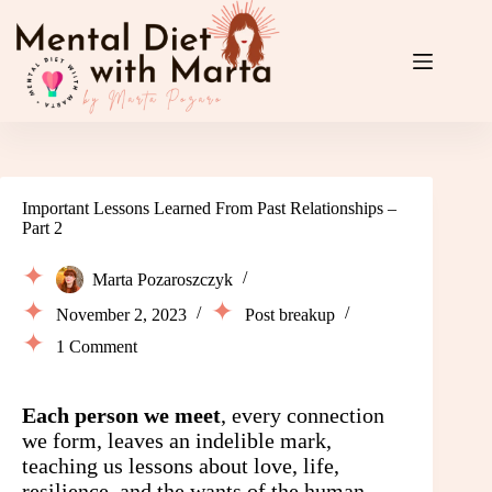
Skip
to
content
Important Lessons Learned From Past Relationships –
Part 2
Marta Pozaroszczyk
November 2, 2023
Post breakup
1 Comment
Each person we meet
, every connection
we form, leaves an indelible mark,
teaching us lessons about love, life,
resilience, and the wants of the human