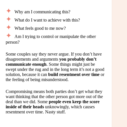
Why am I communicating this?
What do I want to achieve with this?
What feels good to me now?
Am I trying to control or manipulate the other
person?
Some couples say they never argue. If you don’t have
disagreements and arguments
you probably don’t
communicate enough
. Some things might just be
swept under the rug and in the long term it’s not a good
solution, because it can
build resentment over time
or
the feeling of being misunderstood.
Compromising means both parties don’t get what they
want thinking that the other person got more out of the
deal than we did. Some
people even keep the score
inside of their heads
unknowingly, which causes
resentment over time. Nasty stuff.