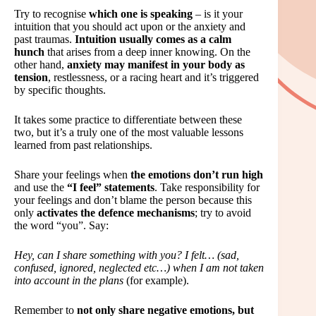
Try to recognise
which one is speaking
– is it your
intuition that you should act upon or the anxiety and
past traumas.
Intuition usually comes as a calm
hunch
that arises from a deep inner knowing. On the
other hand,
anxiety may manifest in your body as
tension
, restlessness, or a racing heart and it’s triggered
by specific thoughts.
It takes some practice to differentiate between these
two, but it’s a truly one of the most valuable lessons
learned from past relationships.
Share your feelings when
the emotions don’t run high
and use the
“I feel” statements
. Take responsibility for
your feelings and don’t blame the person because this
only
activates the defence mechanisms
; try to avoid
the word “you”. Say:
Hey, can I share something with you? I felt… (sad,
confused, ignored, neglected etc…) when I am not taken
into account in the plans
(for example).
Remember to
not only share negative emotions, but