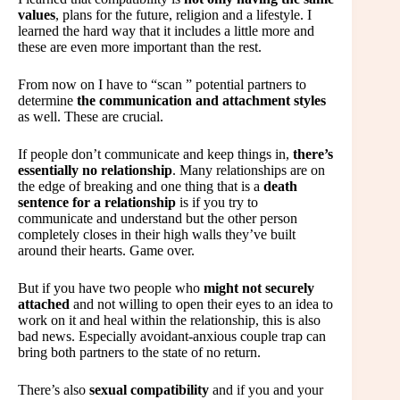
values
, plans for the future, religion and a lifestyle. I
learned the hard way that it includes a little more and
these are even more important than the rest.
From now on I have to “scan ” potential partners to
determine
the communication and attachment styles
as well. These are crucial.
If people don’t communicate and keep things in,
there’s
essentially no relationship
. Many relationships are on
the edge of breaking and one thing that is a
death
sentence for a relationship
is if you try to
communicate and understand but the other person
completely closes in their high walls they’ve built
around their hearts. Game over.
But if you have two people who
might not securely
attached
and not willing to open their eyes to an idea to
work on it and heal within the relationship, this is also
bad news. Especially avoidant-anxious couple trap can
bring both partners to the state of no return.
There’s also
sexual compatibility
and if you and your