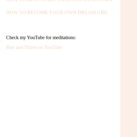
HOW TO BECOME YOUR OWN DREAM GIRL
Check my YouTube for meditations:
Rise and Thrive on YouTube