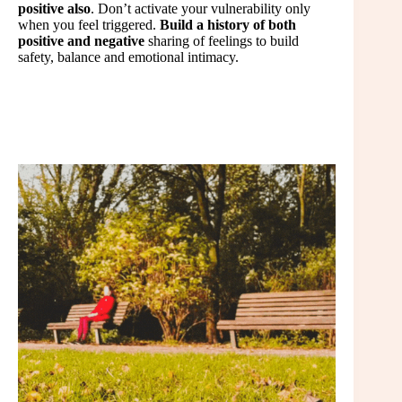
positive also
. Don’t activate your vulnerability only
when you feel triggered.
Build a history of both
positive and negative
sharing of feelings to build
safety, balance and emotional intimacy.