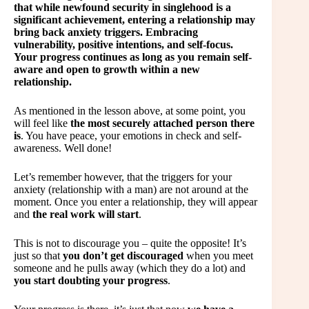
that while newfound security in singlehood is a
significant achievement, entering a relationship may
bring back anxiety triggers. Embracing
vulnerability, positive intentions, and self-focus.
Your progress continues as long as you remain self-
aware and open to growth within a new
relationship.
As mentioned in the lesson above, at some point, you
will feel like
the most securely attached person there
is
. You have peace, your emotions in check and self-
awareness. Well done!
Let’s remember however, that the triggers for your
anxiety (relationship with a man) are not around at the
moment. Once you enter a relationship, they will appear
and
the real work will start
.
This is not to discourage you – quite the opposite! It’s
just so that
you don’t get discouraged
when you meet
someone and he pulls away (which they do a lot) and
you start doubting your progress
.