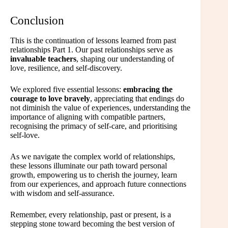
Conclusion
This is the continuation of lessons learned from past
relationships Part 1. Our past relationships serve as
invaluable teachers
, shaping our understanding of
love, resilience, and self-discovery.
We explored five essential lessons:
embracing the
courage to love bravely
, appreciating that endings do
not diminish the value of experiences, understanding the
importance of aligning with compatible partners,
recognising the primacy of self-care, and prioritising
self-love.
As we navigate the complex world of relationships,
these lessons illuminate our path toward personal
growth, empowering us to cherish the journey, learn
from our experiences, and approach future connections
with wisdom and self-assurance.
Remember, every relationship, past or present, is a
stepping stone toward becoming the best version of