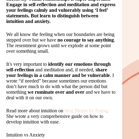
Engage in self-reflection and meditation and express
your feelings calmly and vulnerably using ‘I feel’
statements. But learn to distinguish between
intuition and anxiety.
We all know the feeling when our boundaries are being
stepped over but we have
no courage to say anything
.
The resentment grows until we explode at some point
over something small.
It’s very important to
identify our emotions through
self-reflection
and meditation and, if needed,
share
your feelings in a calm manner and be vulnerable
. I
wrote “if needed” because sometimes our emotions
don’t have much to do with what the person did but
something
we ruminate over and over
and we have to
deal with it on our own.
Read more about intuition on
blog Bloem by Annie
.
She wrote a very comprehensive guide on how to
develop intuition with ease.
Intuition vs Anxiety