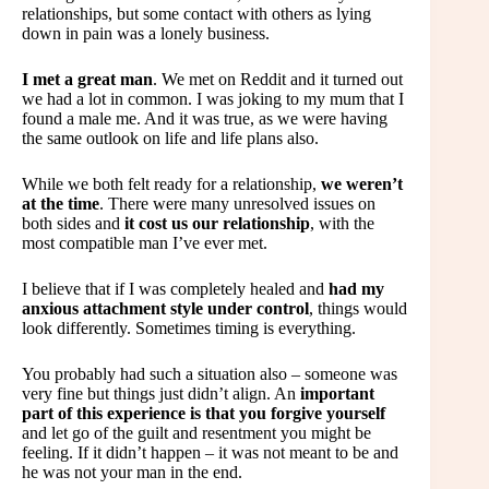
relationships, but some contact with others as lying
down in pain was a lonely business.
I met a great man
. We met on Reddit and it turned out
we had a lot in common. I was joking to my mum that I
found a male me. And it was true, as we were having
the same outlook on life and life plans also.
While we both felt ready for a relationship,
we weren’t
at the time
. There were many unresolved issues on
both sides and
it cost us our relationship
, with the
most compatible man I’ve ever met.
I believe that if I was completely healed and
had my
anxious attachment style under control
, things would
look differently. Sometimes timing is everything.
You probably had such a situation also – someone was
very fine but things just didn’t align. An
important
part of this experience is that you forgive yourself
and let go of the guilt and resentment you might be
feeling. If it didn’t happen – it was not meant to be and
he was not your man in the end.