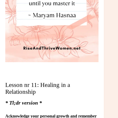
Lesson nr 11: Healing in a
Relationship
* Tl;dr version *
Acknowledge your personal growth and remember