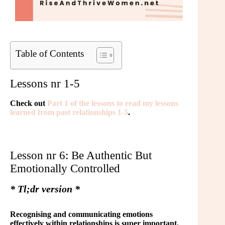
Table of Contents
Lessons nr 1-5
Check out
Part 1 of the lessons to read my lessons
learned from past relationships 1-5
.
Lesson nr 6: Be Authentic But
Emotionally Controlled
* Tl;dr version *
Recognising and communicating emotions
effectively within relationships is super important.