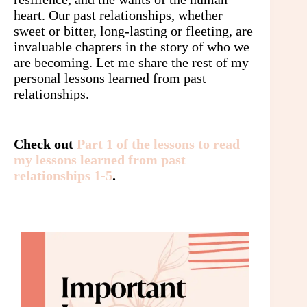
heart. Our past relationships, whether
sweet or bitter, long-lasting or fleeting, are
invaluable chapters in the story of who we
are becoming. Let me share the rest of my
personal lessons learned from past
relationships.
Check out
Part 1 of the lessons to read
my lessons learned from past
relationships 1-5
.