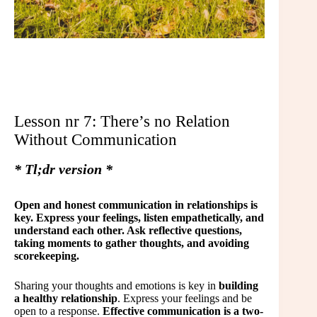
Lesson nr 7: There’s no Relation
Without Communication
* Tl;dr version *
Open and honest communication in relationships is
key. Express your feelings, listen empathetically, and
understand each other. Ask reflective questions,
taking moments to gather thoughts, and avoiding
scorekeeping.
Sharing your thoughts and emotions is key in
building
a healthy relationship
. Express your feelings and be
open to a response.
Effective communication is a two-