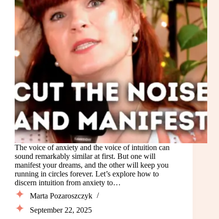
The voice of anxiety and the voice of intuition can
sound remarkably similar at first. But one will
manifest your dreams, and the other will keep you
running in circles forever. Let’s explore how to
discern intuition from anxiety to…
Marta Pozaroszczyk
September 22, 2025