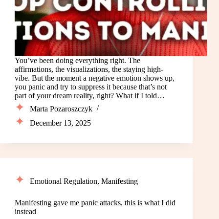
You’ve been doing everything right. The
affirmations, the visualizations, the staying high-
vibe. But the moment a negative emotion shows up,
you panic and try to suppress it because that’s not
part of your dream reality, right? What if I told…
Marta Pozaroszczyk
December 13, 2025
Emotional Regulation
,
Manifesting
Manifesting gave me panic attacks, this is what I did
instead