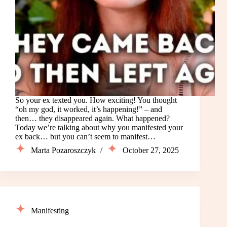
So your ex texted you. How exciting! You thought
“oh my god, it worked, it’s happening!” – and
then… they disappeared again. What happened?
Today we’re talking about why you manifested your
ex back… but you can’t seem to manifest…
Marta Pozaroszczyk
October 27, 2025
Manifesting