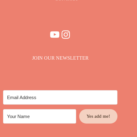
YouTube
Instagram
JOIN OUR NEWSLETTER
Yes add me!