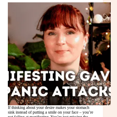
If thinking about your desire makes your stomach
sink instead of putting a smile on your face – you’re
not failing at manifesting. You’re just missing the