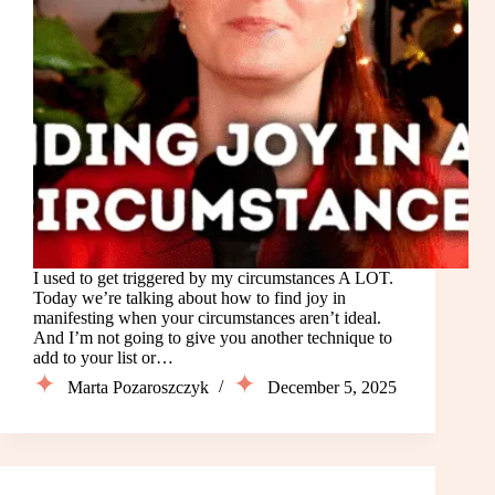
I used to get triggered by my circumstances A LOT.
Today we’re talking about how to find joy in
manifesting when your circumstances aren’t ideal.
And I’m not going to give you another technique to
add to your list or…
Marta Pozaroszczyk
December 5, 2025