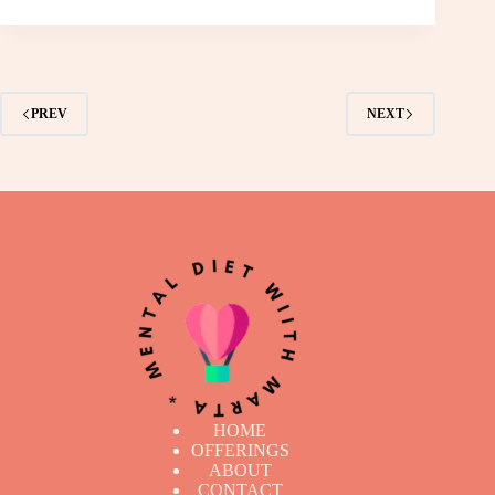
PREV
NEXT
HOME
OFFERINGS
ABOUT
CONTACT