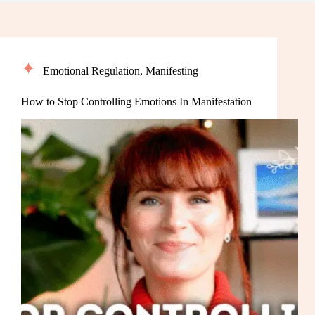
Emotional Regulation
,
Manifesting
How to Stop Controlling Emotions In Manifestation