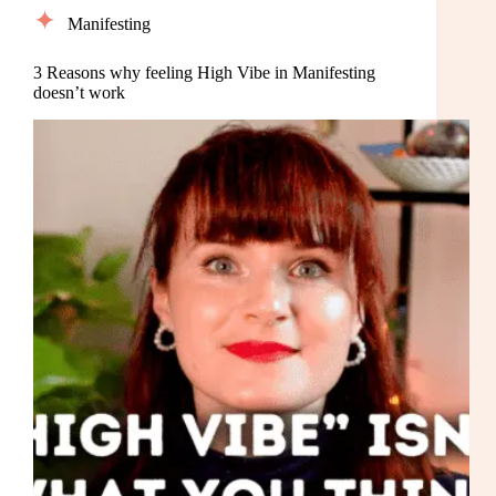
Manifesting
3 Reasons why feeling High Vibe in Manifesting
doesn’t work