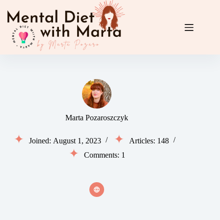
Skip
to
content
Marta Pozaroszczyk
Joined: August 1, 2023
Articles: 148
Comments: 1