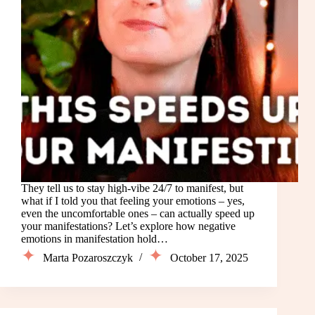
They tell us to stay high-vibe 24/7 to manifest, but
what if I told you that feeling your emotions – yes,
even the uncomfortable ones – can actually speed up
your manifestations? Let’s explore how negative
emotions in manifestation hold…
Marta Pozaroszczyk
October 17, 2025