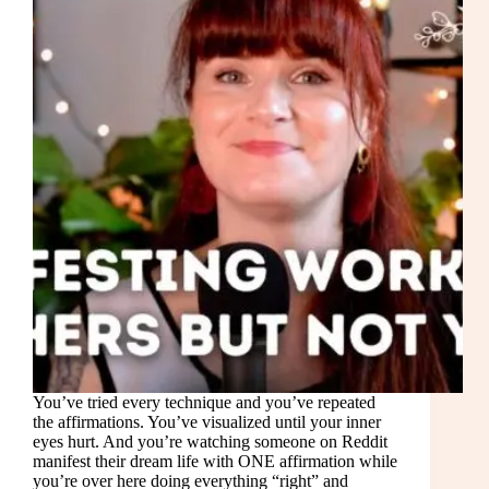
You’ve tried every technique and you’ve repeated
the affirmations. You’ve visualized until your inner
eyes hurt. And you’re watching someone on Reddit
manifest their dream life with ONE affirmation while
you’re over here doing everything “right” and