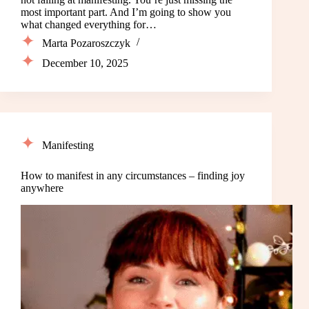
most important part. And I’m going to show you
what changed everything for…
Marta Pozaroszczyk
December 10, 2025
Manifesting
How to manifest in any circumstances – finding joy
anywhere