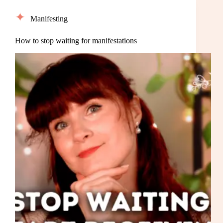
Manifesting
How to stop waiting for manifestations