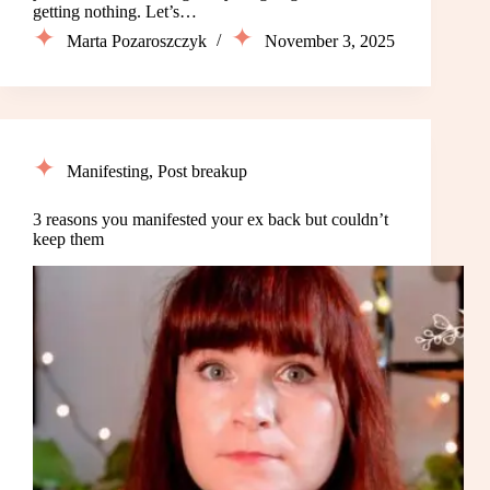
getting nothing. Let’s…
Marta Pozaroszczyk
November 3, 2025
Manifesting
,
Post breakup
3 reasons you manifested your ex back but couldn’t
keep them