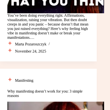
You’ve been doing everything right. Affirmations,
visualization, raising your vibration. But then doubt
creeps in and you panic – because doesn’t that mean
you just ruined everything? Here’s why feeling high
vibe in manifesting doesn’t make or break your
manifestations.…
Marta Pozaroszczyk
November 24, 2025
Manifesting
Why manifesting doesn’t work for you: 3 simple
reasons