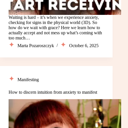
Waiting is hard – it’s when we experience anxiety,
checking for signs in the physical world (3D). So
how do we wait with grace? Here we learn how to
actually accept and not mess up what’s coming with
too much…
Marta Pozaroszczyk
October 6, 2025
Manifesting
How to discern intuition from anxiety to manifest