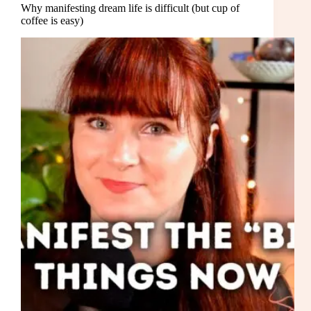
Why manifesting dream life is difficult (but cup of
coffee is easy)