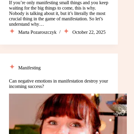
If you’re only manifesting small things and you keep
waiting for the big things to come, this is why.
Nobody is talking about it, but it’s literally the most
crucial thing in the game of manifestation. So let’s
understand why…
Marta Pozaroszczyk
October 22, 2025
Manifesting
Can negative emotions in manifestation destroy your
incoming success?