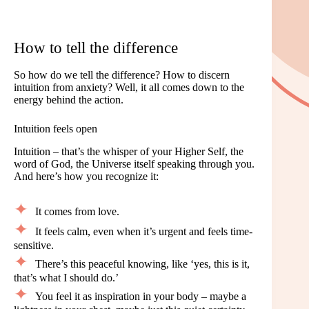
How to tell the difference
So how do we tell the difference? How to discern
intuition from anxiety? Well, it all comes down to the
energy behind the action.
Intuition feels open
Intuition – that’s the whisper of your Higher Self, the
word of God, the Universe itself speaking through you.
And here’s how you recognize it:
It comes from love.
It feels calm, even when it’s urgent and feels time-
sensitive.
There’s this peaceful knowing, like ‘yes, this is it,
that’s what I should do.’
You feel it as inspiration in your body – maybe a