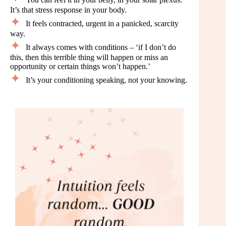
It’s that stress response in your body.
It feels contracted, urgent in a panicked, scarcity
way.
It always comes with conditions – ‘if I don’t do
this, then this terrible thing will happen or miss an
opportunity or certain things won’t happen.’
It’s your conditioning speaking, not your knowing.