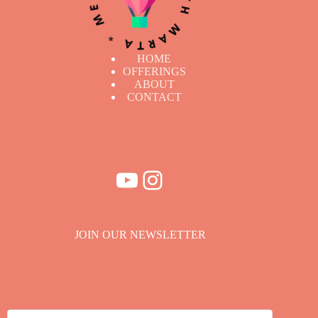
HOME
OFFERINGS
ABOUT
CONTACT
YouTube
Instagram
JOIN OUR NEWSLETTER