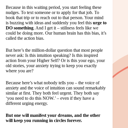
Because in this waiting period, you start feeling these
nudges. To text someone or to apply for that job. To
book that trip or to reach out to that person. Your mind
is buzzing with ideas and suddenly you feel this
urge to
DO something
. And I get it – stillness feels like we
could be doing more. Our human brain has this bias, it’s
called the action bias.
But here’s the million-dollar question that most people
never ask: Is this intuition speaking? Is this inspired
action from your Higher Self? Or is this your ego, your
old stories, your anxiety trying to keep you exactly
where you are?
Because here’s what nobody tells you – the voice of
anxiety and the voice of intuition can sound remarkably
similar at first. They both feel urgent. They both say
‘you need to do this NOW.’ – even if they have a
different urging energy.
But one will manifest your dreams, and the other
will keep you running in circles forever.