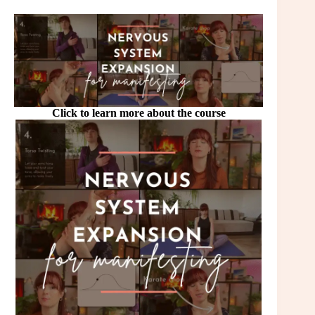
Click to learn more about the course