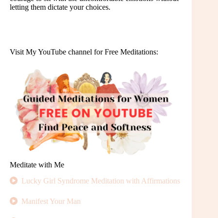
letting them dictate your choices.
Visit My YouTube channel for Free Meditations:
Meditate with Me
Lucky Girl Syndrome Meditation with Affirmations
Manifest Your Man