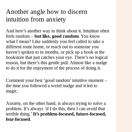
Another angle how to discern
intuition from anxiety
And here’s another way to think about it. Intuition often
feels random –
but like, good random
. You know
what I mean? Like suddenly you feel called to take a
different route home, or reach out to someone you
haven’t spoken to in months, or pick up a book at the
bookstore that just catches your eye. There’s no logical
reason, but there’s this gentle pull. Almost like a nudge
to do it for the enjoyment of the process of doing it.
Comment your best ‘good random’ intuitive moment –
the time you followed a weird nudge and it led to
magic.
Anxiety, on the other hand, is always trying to solve a
problem. It’s always ‘if I do this, then I can avoid that
terrible thing.’
It’s problem-focused, future-focused,
fear-focused
.