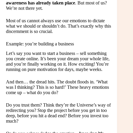
awareness has already taken place
. But most of us?
We’re not there yet.
Most of us cannot always use our emotions to dictate
what we should or shouldn’t do. That’s exactly why this
discernment is so crucial.
Example: you’re building a business
Let’s say you want to start a business – sell something
you create online. It’s been your dream your whole life,
and you’re finally working on it. How exciting! You’re
running on pure motivation for days, maybe weeks.
And then… the dread hits. The doubt floods in. ‘What
was I thinking? This is so hard!’ These heavy emotions
come up – what do you do?
Do you trust them? Think they’re the Universe’s way of
redirecting you? Stop the project before you get in too
deep, before you hit a dead end? Before you invest too
much?