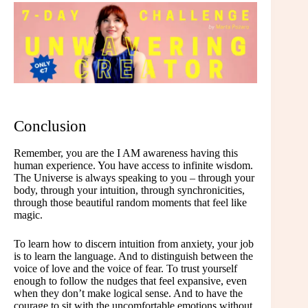
Conclusion
Remember, you are the I AM awareness having this
human experience. You have access to infinite wisdom.
The Universe is always speaking to you – through your
body, through your intuition, through synchronicities,
through those beautiful random moments that feel like
magic.
To learn how to discern intuition from anxiety, your job
is to learn the language. And to distinguish between the
voice of love and the voice of fear. To trust yourself
enough to follow the nudges that feel expansive, even
when they don’t make logical sense. And to have the
courage to sit with the uncomfortable emotions without