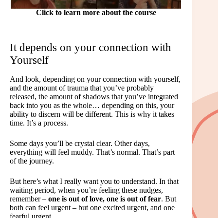
Click to learn more about the course
It depends on your connection with
Yourself
And look, depending on your connection with yourself,
and the amount of trauma that you’ve probably
released, the amount of shadows that you’ve integrated
back into you as the whole… depending on this, your
ability to discern will be different. This is why it takes
time. It’s a process.
Some days you’ll be crystal clear. Other days,
everything will feel muddy. That’s normal. That’s part
of the journey.
But here’s what I really want you to understand. In that
waiting period, when you’re feeling these nudges,
remember –
one is out of love, one is out of fear
. But
both can feel urgent – but one excited urgent, and one
fearful urgent.