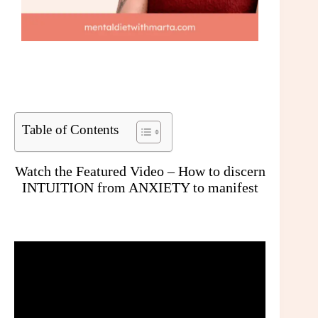
Table of Contents
Watch the Featured Video – How to discern
INTUITION from ANXIETY to manifest