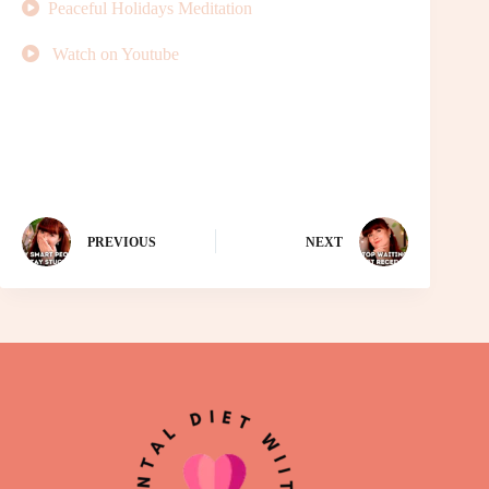
Peaceful Holidays Meditation
Watch on Youtube
PREVIOUS
NEXT