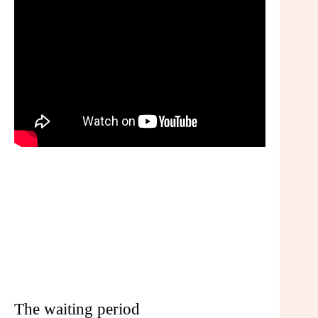
The waiting period