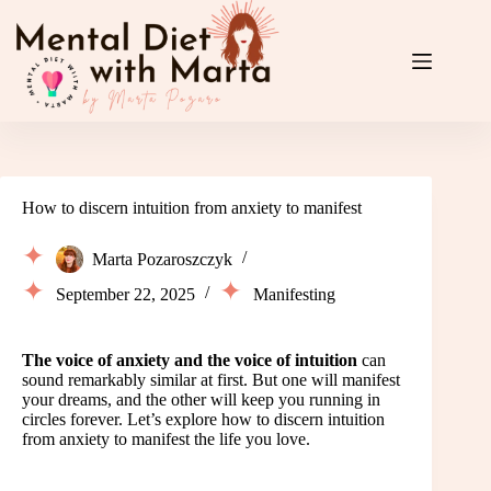
Skip
to
content
How to discern intuition from anxiety to manifest
Marta Pozaroszczyk
September 22, 2025
Manifesting
The voice of anxiety and the voice of intuition
can
sound remarkably similar at first. But one will manifest
your dreams, and the other will keep you running in
circles forever. Let’s explore how to discern intuition
from anxiety to manifest the life you love.