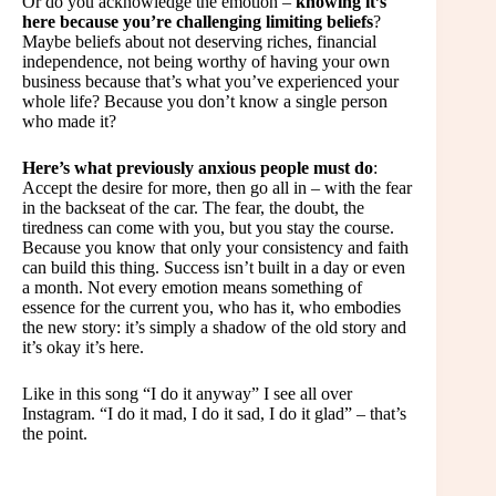
Or do you acknowledge the emotion –
knowing it’s
here because you’re challenging limiting beliefs
?
Maybe beliefs about not deserving riches, financial
independence, not being worthy of having your own
business because that’s what you’ve experienced your
whole life? Because you don’t know a single person
who made it?
Here’s what previously anxious people must do
:
Accept the desire for more, then go all in – with the fear
in the backseat of the car. The fear, the doubt, the
tiredness can come with you, but you stay the course.
Because you know that only your consistency and faith
can build this thing. Success isn’t built in a day or even
a month. Not every emotion means something of
essence for the current you, who has it, who embodies
the new story: it’s simply a shadow of the old story and
it’s okay it’s here.
Like in this song “I do it anyway” I see all over
Instagram. “I do it mad, I do it sad, I do it glad” – that’s
the point.