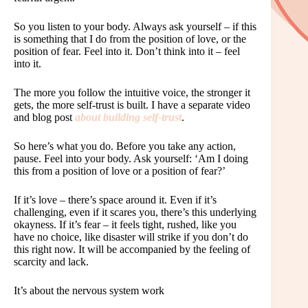
So you listen to your body. Always ask yourself – if this
is something that I do from the position of love, or the
position of fear. Feel into it. Don’t think into it – feel
into it.
The more you follow the intuitive voice, the stronger it
gets, the more self-trust is built. I have a separate video
and blog post
about building self-trust
.
So here’s what you do. Before you take any action,
pause. Feel into your body. Ask yourself: ‘Am I doing
this from a position of love or a position of fear?’
If it’s love – there’s space around it. Even if it’s
challenging, even if it scares you, there’s this underlying
okayness. If it’s fear – it feels tight, rushed, like you
have no choice, like disaster will strike if you don’t do
this right now. It will be accompanied by the feeling of
scarcity and lack.
It’s about the nervous system work