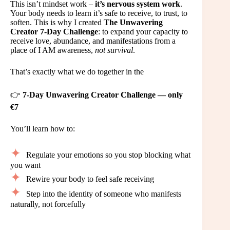
This isn’t mindset work –
it’s nervous system work
.
Your body needs to learn it’s safe to receive, to trust, to
soften. This is why I created
The Unwavering
Creator 7-Day Challenge
: to expand your capacity to
receive love, abundance, and manifestations from a
place of I AM awareness,
not survival
.
That’s exactly what we do together in the
👉
7-Day Unwavering Creator Challenge — only
€7
You’ll learn how to:
Regulate your emotions so you stop blocking what
you want
Rewire your body to feel safe receiving
Step into the identity of someone who manifests
naturally, not forcefully