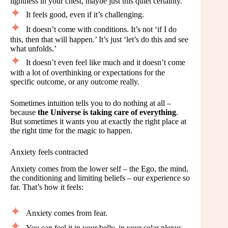
lightness in your chest, maybe just this quiet certainty.
It feels good, even if it’s challenging.
It doesn’t come with conditions. It’s not ‘if I do
this, then that will happen.’ It’s just ‘let’s do this and see
what unfolds.’
It doesn’t even feel like much and it doesn’t come
with a lot of overthinking or expectations for the
specific outcome, or any outcome really.
Sometimes intuition tells you to do nothing at all –
because
the Universe is taking care of everything
.
But sometimes it wants you at exactly the right place at
the right time for the magic to happen.
Anxiety feels contracted
Anxiety comes from the lower self – the Ego, the mind,
the conditioning and limiting beliefs – our experience so
far. That’s how it feels:
Anxiety comes from fear.
You can feel it in your belly, in your solar plexus.