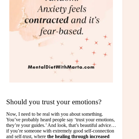
Should you trust your emotions?
Now, I need to be real with you about something.
You’ve probably heard people say ‘trust your emotions,
they’re your guides.’ And look, that’s beautiful advice…
if you’re someone with extremely good self-connection
and self-trust, where
the healing through increased