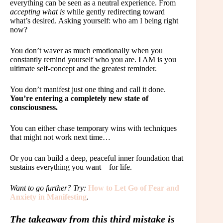
everything can be seen as a neutral experience. From
accepting what is
while gently redirecting toward
what’s desired. Asking yourself: who am I being right
now?
You don’t waver as much emotionally when you
constantly remind yourself who you are. I AM is you
ultimate self-concept and the greatest reminder.
You don’t manifest just one thing and call it done.
You’re entering a completely new state of
consciousness.
You can either chase temporary wins with techniques
that might not work next time…
Or you can build a deep, peaceful inner foundation that
sustains everything you want – for life.
Want to go further? Try:
How to Let Go of Fear and
Anxiety in Manifesting
.
The takeaway from this third mistake is