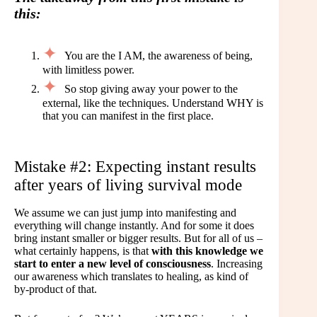
this:
You are the I AM, the awareness of being,
with limitless power.
So stop giving away your power to the
external, like the techniques. Understand WHY is
that you can manifest in the first place.
Mistake #2: Expecting instant results
after years of living survival mode
We assume we can just jump into manifesting and
everything will change instantly. And for some it does
bring instant smaller or bigger results. But for all of us –
what certainly happens, is that
with this knowledge we
start to enter a new level of consciousness
. Increasing
our awareness which translates to healing, as kind of
by-product of that.