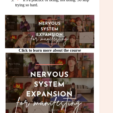
trying so hard.
Click to learn more about the course