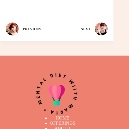
PREVIOUS
NEXT
HOME
OFFERINGS
ABOUT