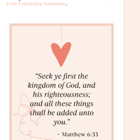
Feels Exhausting Sometimes
.