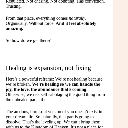
Regulated. Not chasing. Not doubting. Has conviction.
Trusting.
From that place, everything comes
naturally.
Organically. Without force.
And it feel absolutely
amazing.
So how do we get there?
Healing is expansion, not fixing
Here’s a powerful reframe: We’re not healing because
we’re broken.
We’re healing so we can handle the
joy, the love, the abundance that’s coming
.
Otherwise, we risk self-sabotaging the good thing from
the unhealed parts of us.
The anxious, burnt-out version of you doesn’t exist in
your dream life. So naturally, that part is going to
dissolve. That’s the leveling up. We can’t bring them
with us to the Kingdom of Heaven. It’s not a place for