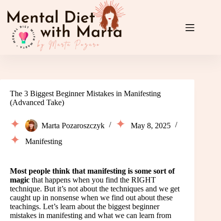
Skip
to
content
The 3 Biggest Beginner Mistakes in Manifesting
(Advanced Take)
Marta Pozaroszczyk
May 8, 2025
Manifesting
Most people think that manifesting is some sort of
magic
that happens when you find the RIGHT
technique. But it’s not about the techniques and we get
caught up in nonsense when we find out about these
teachings. Let’s learn about the biggest beginner
mistakes in manifesting and what we can learn from