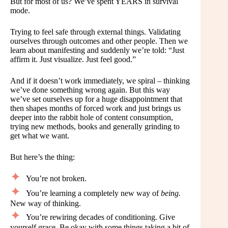
But for most of us? We’ve spent YEARS in survival
mode.
Trying to feel safe through external things. Validating
ourselves through outcomes and other people. Then we
learn about manifesting and suddenly we’re told: “Just
affirm it. Just visualize. Just feel good.”
And if it doesn’t work immediately, we spiral – thinking
we’ve done something wrong again. But this way
we’ve set ourselves up for a huge disappointment that
then shapes months of forced work and just brings us
deeper into the rabbit hole of content consumption,
trying new methods, books and generally grinding to
get what we want.
But here’s the thing:
You’re not broken.
You’re learning a completely new way of
being.
New way of thinking.
You’re rewiring decades of conditioning. Give
yourself grace. Be okay with some things taking a bit of