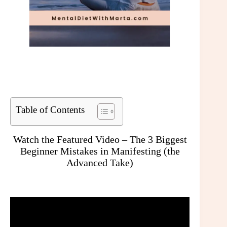
Table of Contents
Watch the Featured Video – The 3 Biggest
Beginner Mistakes in Manifesting (the
Advanced Take)