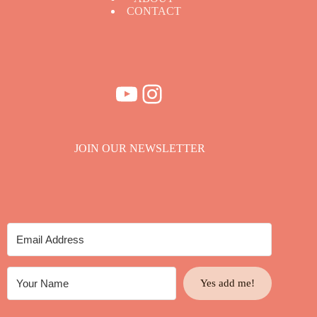
CONTACT
YouTube
Instagram
JOIN OUR NEWSLETTER
Yes add me!