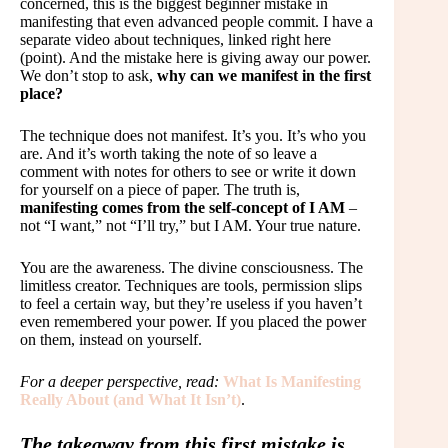
concerned, this is the biggest beginner mistake in
manifesting that even advanced people commit. I have a
separate video about techniques, linked right here
(point). And the mistake here is giving away our power.
We don’t stop to ask,
why can we manifest in the first
place?
The technique does not manifest. It’s you. It’s who you
are. And it’s worth taking the note of so leave a
comment with notes for others to see or write it down
for yourself on a piece of paper. The truth is,
manifesting comes from the self-concept of I AM
–
not “I want,” not “I’ll try,” but I AM. Your true nature.
You are the awareness. The divine consciousness. The
limitless creator. Techniques are tools, permission slips
to feel a certain way, but they’re useless if you haven’t
even remembered your power. If you placed the power
on them, instead on yourself.
For a deeper perspective, read:
What Is Manifesting
Really About (and What It Isn’t)
.
The takeaway from this first mistake is