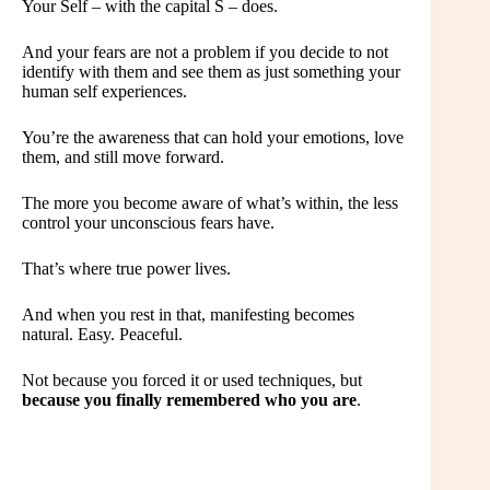
Your Self – with the capital S – does.
And your fears are not a problem if you decide to not
identify with them and see them as just something your
human self experiences.
You’re the awareness that can hold your emotions, love
them, and still move forward.
The more you become aware of what’s within, the less
control your unconscious fears have.
That’s where true power lives.
And when you rest in that, manifesting becomes
natural. Easy. Peaceful.
Not because you forced it or used techniques, but
because you finally remembered who you are
.