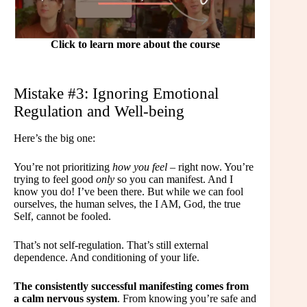
Click to learn more about the course
Mistake #3: Ignoring Emotional
Regulation and Well-being
Here’s the big one:
You’re not prioritizing
how you feel
– right now. You’re
trying to feel good
only
so you can manifest. And I
know you do! I’ve been there. But while we can fool
ourselves, the human selves, the I AM, God, the true
Self, cannot be fooled.
That’s not self-regulation. That’s still external
dependence. And conditioning of your life.
The consistently successful manifesting comes from
a calm nervous system
. From knowing you’re safe and