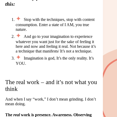
this:
Stop with the techniques, stop with content
consumption. Enter a state of I AM, you true
nature.
And go to your imagination to experience
whatever you want just for the sake of feeling it
here and now and feeling it real. Not because it’s
a technique that manifests/ It’s not a technique.
Imagination is god, It’s the only reality. It’s
YOU.
The real work – and it’s not what you
think
And when I say “work,” I don’t mean grinding. I don’t
mean doing.
The
real
work is presence. Awareness. Observing