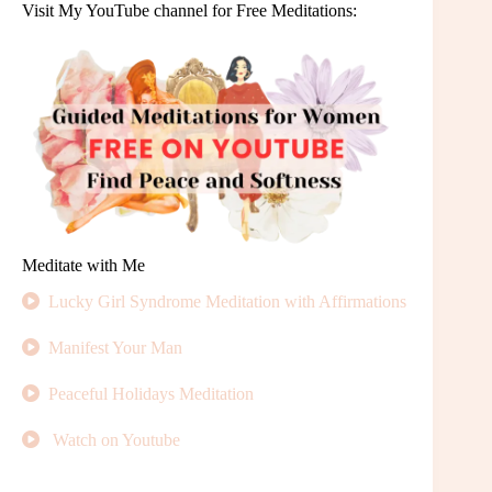
Visit My YouTube channel for Free Meditations:
Meditate with Me
Lucky Girl Syndrome Meditation with Affirmations
Manifest Your Man
Peaceful Holidays Meditation
Watch on Youtube