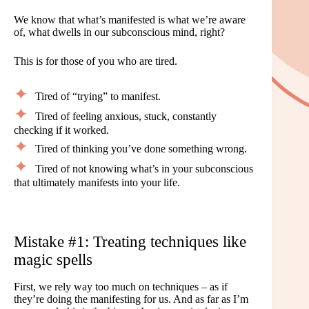
We know that what’s manifested is what we’re aware
of, what dwells in our subconscious mind, right?
This is for those of you who are tired.
Tired of “trying” to manifest.
Tired of feeling anxious, stuck, constantly
checking if it worked.
Tired of thinking you’ve done something wrong.
Tired of not knowing what’s in your subconscious
that ultimately manifests into your life.
Mistake #1: Treating techniques like
magic spells
First, we rely way too much on techniques – as if
they’re doing the manifesting for us. And as far as I’m