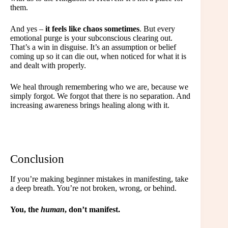
them.
And yes –
it feels like chaos sometimes
. But every
emotional purge is your subconscious clearing out.
That’s a win in disguise. It’s an assumption or belief
coming up so it can die out, when noticed for what it is
and dealt with properly.
We heal through remembering who we are, because we
simply forgot. We forgot that there is no separation. And
increasing awareness brings healing along with it.
Conclusion
If you’re making beginner mistakes in manifesting, take
a deep breath. You’re not broken, wrong, or behind.
You, the
human
, don’t manifest.