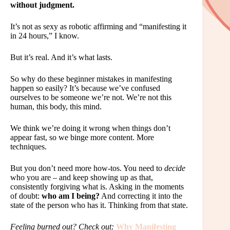
without judgment.
It’s not as sexy as robotic affirming and “manifesting it
in 24 hours,” I know.
But it’s real. And it’s what lasts.
So why do these beginner mistakes in manifesting
happen so easily? It’s because we’ve confused
ourselves to be someone we’re not. We’re not this
human, this body, this mind.
We think we’re doing it wrong when things don’t
appear fast, so we binge more content. More
techniques.
But you don’t need more how-tos. You need to
decide
who you are – and keep showing up as that,
consistently forgiving what is. Asking in the moments
of doubt:
who am I being?
And correcting it into the
state of the person who has it. Thinking from that state.
Feeling burned out? Check out:
Why Manifesting