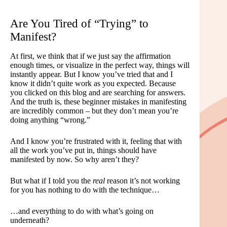
Are You Tired of “Trying” to
Manifest?
At first, we think that if we just say the affirmation
enough times, or visualize in the perfect way, things will
instantly appear. But I know you’ve tried that and I
know it didn’t quite work as you expected. Because
you clicked on this blog and are searching for answers.
And the truth is, these beginner mistakes in manifesting
are incredibly common – but they don’t mean you’re
doing anything “wrong.”
And I know you’re frustrated with it, feeling that with
all the work you’ve put in, things should have
manifested by now. So why aren’t they?
But what if I told you the
real
reason it’s not working
for you has nothing to do with the technique…
…and everything to do with what’s going on
underneath?