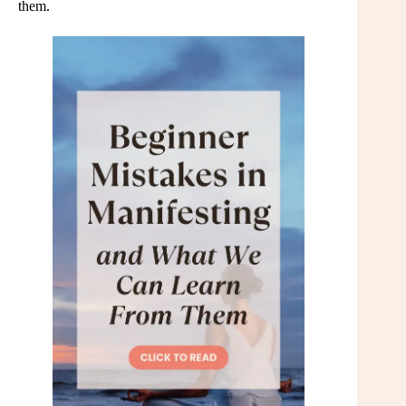
them.