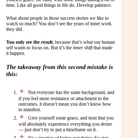
time. Like all good things in life do. Develop patience.
What about people in those success stories we like to
watch so much? You don’t see the years of inner work
they did.
You only see the result
, because that’s what our human
self wants to focus on. But it’s the
inner shift
that made
it happen.
The takeaway from this second mistake is
this:
Not everyone has the same background, and
if you feel more resistance or attachment to the
outcomes, it doesn’t mean you don’t know how
to manifest.
Give yourself some grace, and trust that you
will absolutely experience everything you desire
— just don’t try to put a timeframe on it.
It’s a practice of being, not doing. So stop