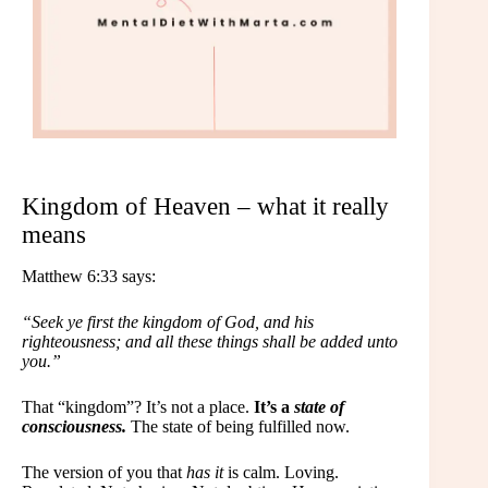
Kingdom of Heaven – what it really
means
Matthew 6:33 says:
“Seek ye first the kingdom of God, and his
righteousness; and all these things shall be added unto
you.”
That “kingdom”? It’s not a place.
It’s a
state of
consciousness.
The state of being fulfilled now.
The version of you that
has it
is calm. Loving.