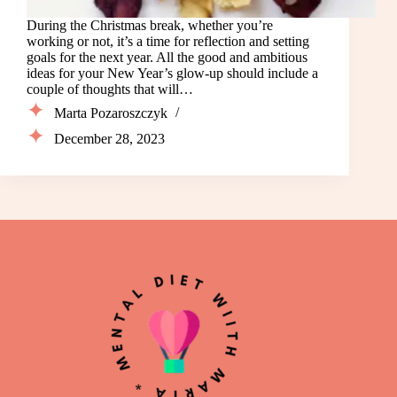
During the Christmas break, whether you’re
working or not, it’s a time for reflection and setting
goals for the next year. All the good and ambitious
ideas for your New Year’s glow-up should include a
couple of thoughts that will…
Marta Pozaroszczyk
December 28, 2023