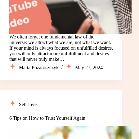
We often forget one fundamental law of the
universe: we attract what we are, not what we want.
If your mind is always focused on unfulfilled desires,
you will only attract more unfulfillment and desires
that will never truly make…
Marta Pozaroszczyk
May 27, 2024
Self-love
6 Tips on How to Trust Yourself Again