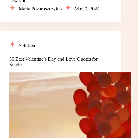
how you…
Marta Pozaroszczyk
May 9, 2024
Self-love
30 Best Valentine’s Day and Love Quotes for
Singles