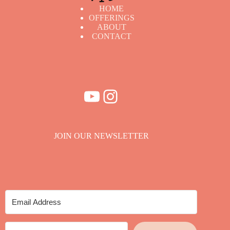
HOME
OFFERINGS
ABOUT
CONTACT
YouTube
Instagram
JOIN OUR NEWSLETTER