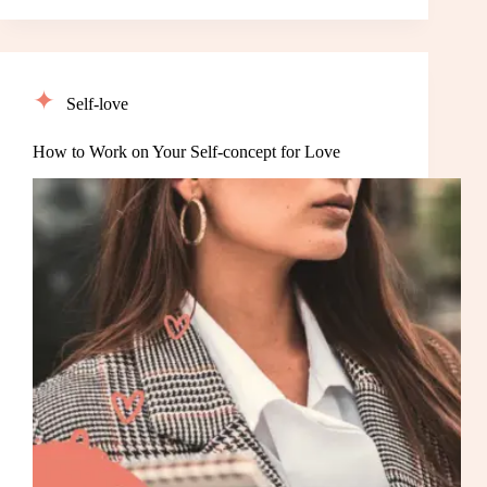
Self-love
How to Work on Your Self-concept for Love