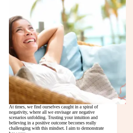
At times, we find ourselves caught in a spiral of
negativity, where all we envisage are negative
scenarios unfolding. Trusting your intuition and
believing in a positive outcome becomes really
challenging with this mindset. I aim to demonstrate