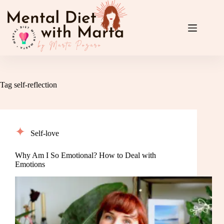
Skip
to
content
Tag
self-reflection
Self-love
Why Am I So Emotional? How to Deal with
Emotions