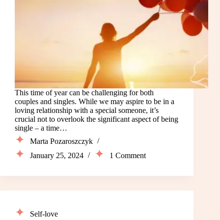
This time of year can be challenging for both
couples and singles. While we may aspire to be in a
loving relationship with a special someone, it’s
crucial not to overlook the significant aspect of being
single – a time…
Marta Pozaroszczyk
January 25, 2024
1 Comment
Self-love