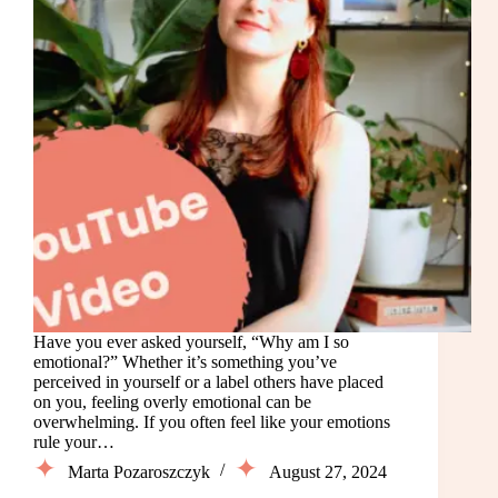
Have you ever asked yourself, “Why am I so
emotional?” Whether it’s something you’ve
perceived in yourself or a label others have placed
on you, feeling overly emotional can be
overwhelming. If you often feel like your emotions
rule your…
Marta Pozaroszczyk
August 27, 2024