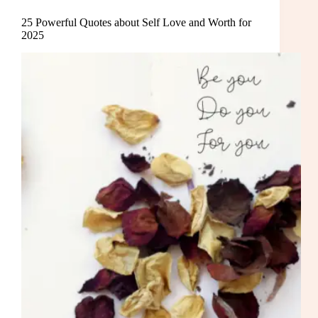
25 Powerful Quotes about Self Love and Worth for
2025