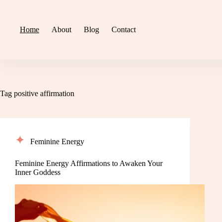
Skip
to
content
Home
About
Blog
Contact
Tag
positive affirmation
Feminine Energy
Feminine Energy Affirmations to Awaken Your
Inner Goddess