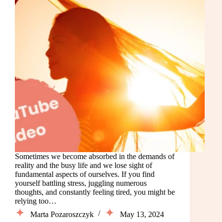
Sometimes we become absorbed in the demands of
reality and the busy life and we lose sight of
fundamental aspects of ourselves. If you find
yourself battling stress, juggling numerous
thoughts, and constantly feeling tired, you might be
relying too…
Marta Pozaroszczyk
May 13, 2024