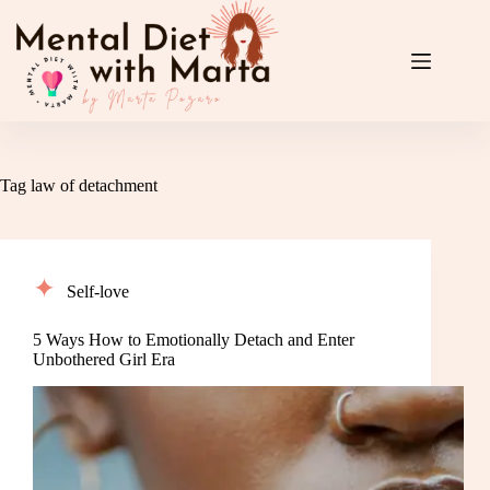
Skip
to
content
Tag
law of detachment
Self-love
5 Ways How to Emotionally Detach and Enter
Unbothered Girl Era