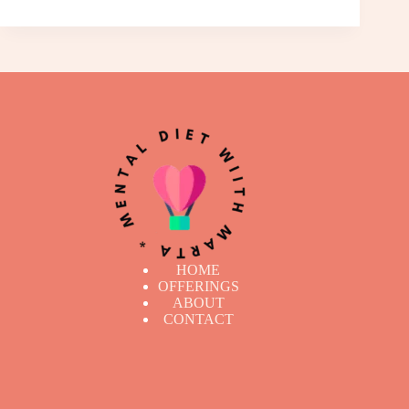
HOME
OFFERINGS
ABOUT
CONTACT