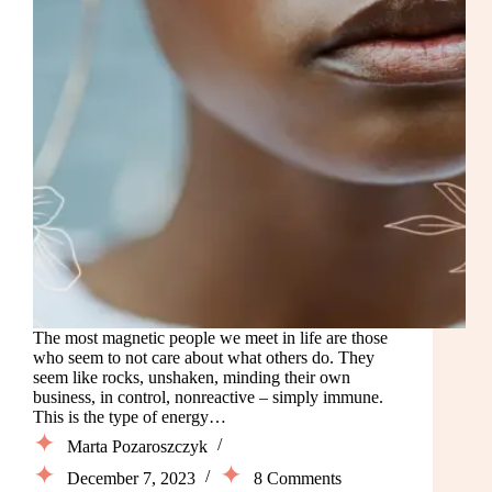
The most magnetic people we meet in life are those
who seem to not care about what others do. They
seem like rocks, unshaken, minding their own
business, in control, nonreactive – simply immune.
This is the type of energy…
Marta Pozaroszczyk
December 7, 2023
8 Comments