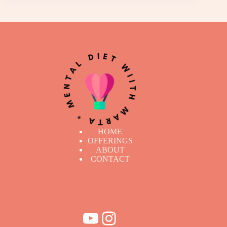
HOME
OFFERINGS
ABOUT
CONTACT
YouTube
Instagram