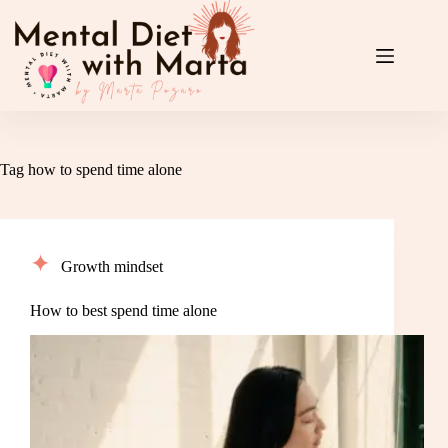
Skip
to
content
Tag
how to spend time alone
Growth mindset
How to best spend time alone