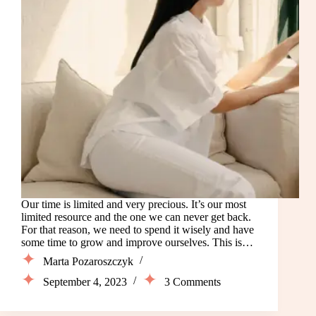
Our time is limited and very precious. It’s our most
limited resource and the one we can never get back.
For that reason, we need to spend it wisely and have
some time to grow and improve ourselves. This is…
Marta Pozaroszczyk
September 4, 2023
3 Comments