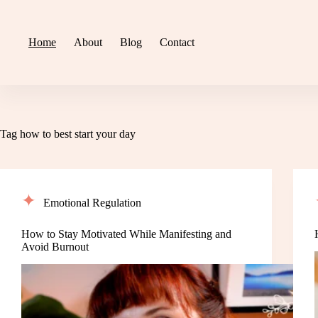
Skip
to
content
Home
About
Blog
Contact
Tag
how to best start your day
Emotional Regulation
How to Stay Motivated While Manifesting and
Avoid Burnout