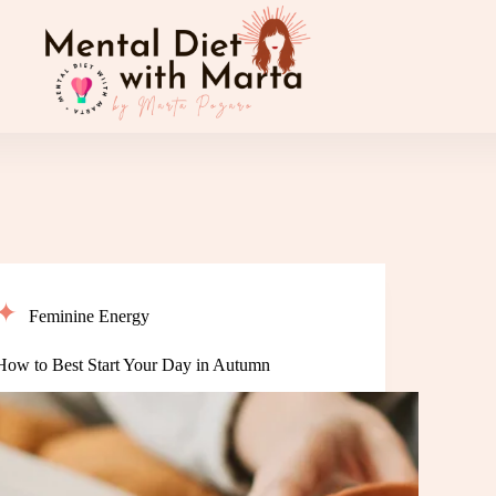
Feminine Energy
How to Best Start Your Day in Autumn