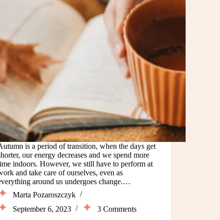
Autumn is a period of transition, when the days get
shorter, our energy decreases and we spend more
time indoors. However, we still have to perform at
work and take care of ourselves, even as
everything around us undergoes change.…
Marta Pozaroszczyk
September 6, 2023
3 Comments