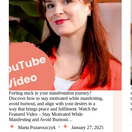
Feeling stuck in your manifestation journey?
Discover how to stay motivated while manifesting,
avoid burnout, and align with your desires in a
way that brings peace and fulfilment. Watch the
Featured Video – Stay Motivated While
Manifesting and Avoid Burnout…
Marta Pozaroszczyk
January 27, 2025