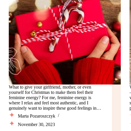
What to give your girlfriend, mother, or even
yourself for Christmas to make them feel their
feminine energy? For me, feminine energy is
where I relax and feel most authentic, and I
genuinely want to inspire these good feelings in…
Marta Pozaroszczyk
November 30, 2023