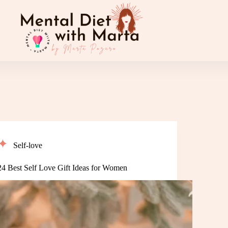
Self-love
24 Best Self Love Gift Ideas for Women