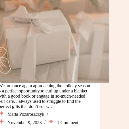
We are once again approaching the holiday season
– a perfect opportunity to curl up under a blanket
with a good book or engage in so-much-needed
self-care. I always used to struggle to find the
perfect gifts that don’t suck…
Marta Pozaroszczyk
November 9, 2023
1 Comment