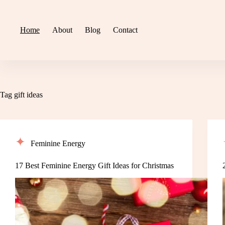
Skip
to
content
Home
About
Blog
Contact
Tag
gift ideas
Feminine Energy
17 Best Feminine Energy Gift Ideas for Christmas