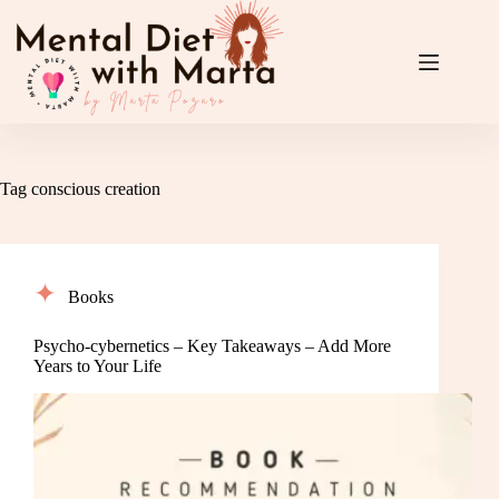
Skip
to
content
Tag
conscious creation
Books
Psycho-cybernetics – Key Takeaways – Add More
Years to Your Life