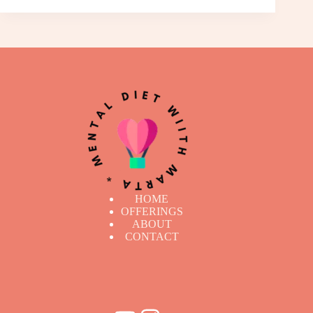
HOME
OFFERINGS
ABOUT
CONTACT