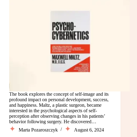
The book explores the concept of self-image and its
profound impact on personal development, success,
and happiness. Maltz, a plastic surgeon, became
interested in the psychological aspects of self-
perception after observing changes in his patients’
behavior following surgery. He discovered…
Marta Pozaroszczyk
August 6, 2024