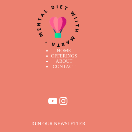
HOME
OFFERINGS
ABOUT
CONTACT
YouTube
Instagram
JOIN OUR NEWSLETTER