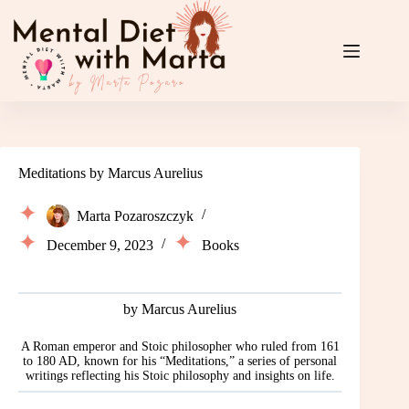
Skip
to
content
Meditations by Marcus Aurelius
Marta Pozaroszczyk
December 9, 2023
Books
by Marcus Aurelius
A Roman emperor and Stoic philosopher who ruled from 161
to 180 AD, known for his “Meditations,” a series of personal
writings reflecting his Stoic philosophy and insights on life.