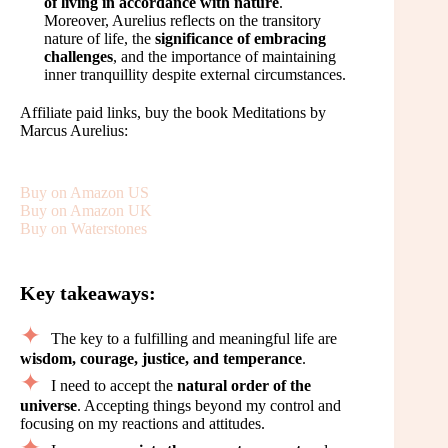
of living in accordance with nature
.
Moreover, Aurelius reflects on the transitory
nature of life, the
significance of embracing
challenges
, and the importance of maintaining
inner tranquillity despite external circumstances.
Affiliate paid links, buy the book Meditations by
Marcus Aurelius:
Buy on Amazon US
Buy on Amazon UK
Buy on Waterstones
Key takeaways:
The key to a fulfilling and meaningful life are
wisdom, courage, justice, and temperance
.
I need to accept the
natural order of the
universe
. Accepting things beyond my control and
focusing on my reactions and attitudes.