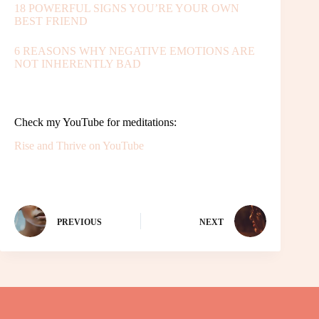
18 POWERFUL SIGNS YOU’RE YOUR OWN
BEST FRIEND
6 REASONS WHY NEGATIVE EMOTIONS ARE
NOT INHERENTLY BAD
Check my YouTube for meditations:
Rise and Thrive on YouTube
PREVIOUS
NEXT