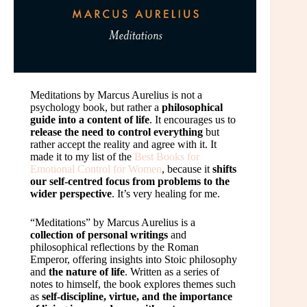
Meditations by Marcus Aurelius is not a
psychology book, but rather a
philosophical
guide into a content of life
. It encourages us to
release the need to control everything
but
rather accept the reality and agree with it. It
made it to my list of the
Best Books for
Emotional Control for Women
, because it
shifts
our self-centred focus from problems to the
wider perspective
. It’s very healing for me.
“Meditations” by Marcus Aurelius is a
collection of personal writings
and
philosophical reflections by the Roman
Emperor, offering insights into Stoic philosophy
and
the nature of life
. Written as a series of
notes to himself, the book explores themes such
as
self-discipline, virtue, and the importance