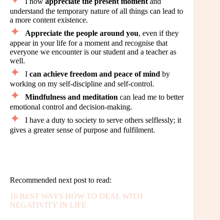
I now
appreciate the present moment
and
understand the temporary nature of all things can lead to
a more content existence.
Appreciate the people around you
, even if they
appear in your life for a moment and recognise that
everyone we encounter is our student and a teacher as
well.
I
can achieve freedom and peace of mind
by
working on my self-discipline and self-control.
Mindfulness and meditation
can lead me to better
emotional control and decision-making.
I have a duty to society to serve others selflessly; it
gives a greater sense of purpose and fulfilment.
Recommended next post to read:
16 BEST WAYS HOW TO DEAL WITH
NEGATIVITY IN LIFE