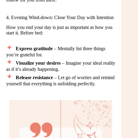
4. Evening Wind-down: Close Your Day with Intention
How you end your day is just as important as how you
start it. Before bed:
Express gratitude
– Mentally list three things
you’re grateful for.
Visualize your desires
– Imagine your ideal reality
as if it’s already happening.
Release resistance
– Let go of worries and remind
yourself that everything is unfolding perfectly.