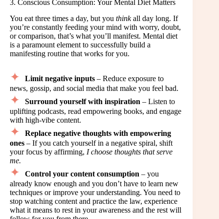
3. Conscious Consumption: Your Mental Diet Matters
You eat three times a day, but you
think
all day long. If
you’re constantly feeding your mind with worry, doubt,
or comparison, that’s what you’ll manifest. Mental diet
is a paramount element to successfully build a
manifesting routine that works for you.
Limit negative inputs
– Reduce exposure to
news, gossip, and social media that make you feel bad.
Surround yourself with inspiration
– Listen to
uplifting podcasts, read empowering books, and engage
with high-vibe content.
Replace negative thoughts with empowering
ones
– If you catch yourself in a negative spiral, shift
your focus by affirming,
I choose thoughts that serve
me.
Control your content consumption
– you
already know enough and you don’t have to learn new
techniques or improve your understanding. You need to
stop watching content and practice the law, experience
what it means to rest in your awareness and the rest will
follow for you from there.