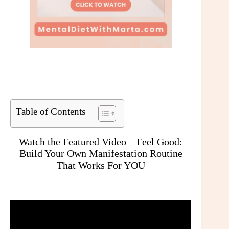
Table of Contents
Watch the Featured Video – Feel Good:
Build Your Own Manifestation Routine
That Works For YOU