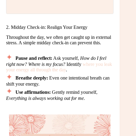
2. Midday Check-in: Realign Your Energy
Throughout the day, we often get caught up in external
stress. A simple midday check-in can prevent this.
Pause and reflect:
Ask yourself,
How do I feel
right now? Where is my focus?
Identify
where you leak
your energy all through the day
.
Breathe deeply:
Even one intentional breath can
shift your energy.
Use affirmations:
Gently remind yourself,
Everything is always working out for me.