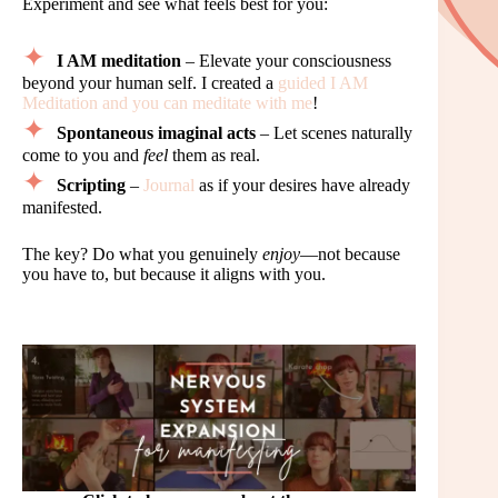
Experiment and see what feels best for you:
I AM meditation
– Elevate your consciousness
beyond your human self. I created a
guided I AM
Meditation and you can meditate with me
!
Spontaneous imaginal acts
– Let scenes naturally
come to you and
feel
them as real.
Scripting
–
Journal
as if your desires have already
manifested.
The key? Do what you genuinely
enjoy
—not because
you have to, but because it aligns with you.