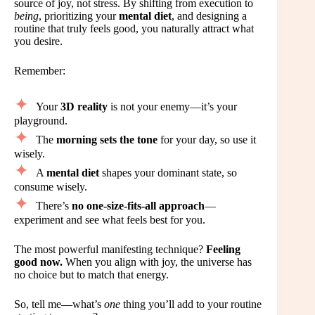
source of joy, not stress. By shifting from execution to
being
, prioritizing your
mental diet
, and designing a
routine that truly feels good, you naturally attract what
you desire.
Remember:
Your
3D reality
is not your enemy—it’s your
playground.
The
morning sets the tone
for your day, so use it
wisely.
A
mental diet
shapes your dominant state, so
consume wisely.
There’s
no one-size-fits-all approach
—
experiment and see what feels best for you.
The most powerful manifesting technique?
Feeling
good now.
When you align with joy, the universe has
no choice but to match that energy.
So, tell me—what’s
one
thing you’ll add to your routine