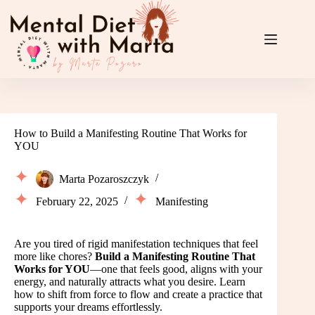
Skip
to
content
How to Build a Manifesting Routine That Works for
YOU
Marta Pozaroszczyk
February 22, 2025
Manifesting
Are you tired of rigid manifestation techniques that feel
more like chores?
Build a Manifesting Routine That
Works for YOU
—one that feels good, aligns with your
energy, and naturally attracts what you desire. Learn
how to shift from force to flow and create a practice that
supports your dreams effortlessly.