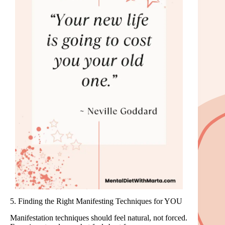
5. Finding the Right Manifesting Techniques for YOU
Manifestation techniques should feel natural, not forced.