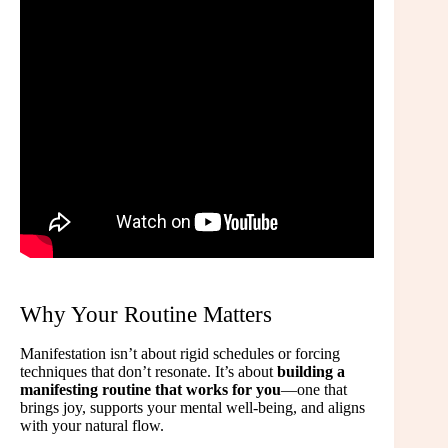
Why Your Routine Matters
Manifestation isn’t about rigid schedules or forcing
techniques that don’t resonate. It’s about
building a
manifesting routine that works for you
—one that
brings joy, supports your mental well-being, and aligns
with your natural flow.