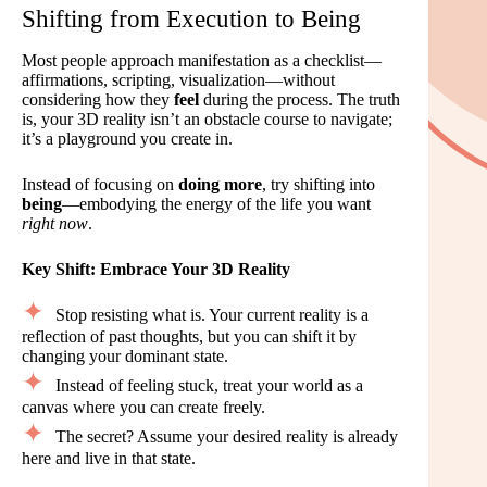
Shifting from Execution to Being
Most people approach manifestation as a checklist—
affirmations, scripting, visualization—without
considering how they
feel
during the process. The truth
is, your 3D reality isn’t an obstacle course to navigate;
it’s a playground you create in.
Instead of focusing on
doing more
, try shifting into
being
—embodying the energy of the life you want
right now
.
Key Shift: Embrace Your 3D Reality
Stop resisting what is. Your current reality is a
reflection of past thoughts, but you can shift it by
changing your dominant state.
Instead of feeling stuck, treat your world as a
canvas where you can create freely.
The secret? Assume your desired reality is already
here and live in that state.