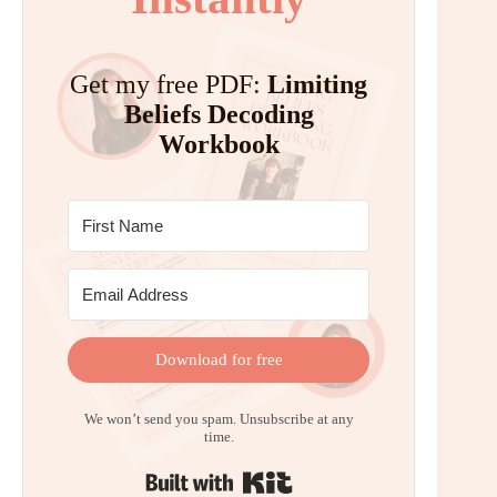
Get my free PDF:
Limiting
Beliefs Decoding
Workbook
Download for free
We won’t send you spam. Unsubscribe at any
time.
Built with Kit