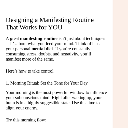
Designing a Manifesting Routine
That Works for YOU
A great
manifesting routine
isn’t just about techniques
—it’s about what you feed your mind. Think of it as
your personal
mental diet
. If you’re constantly
consuming stress, doubts, and negativity, you’ll
manifest more of the same.
Here’s how to take control:
1. Morning Ritual: Set the Tone for Your Day
Your morning is the most powerful window to influence
your subconscious mind. Right after waking up, your
brain is in a highly suggestible state. Use this time to
align your energy.
Try this morning flow: