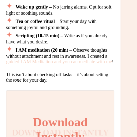
Wake up gently
– No jarring alarms. Opt for soft
light or soothing sounds.
Tea or coffee ritual
– Start your day with
something joyful and grounding.
Scripting (10-15 min)
– Write as if you already
have what you desire.
I AM meditation (20 min)
– Observe thoughts
without attachment and rest in awareness. I created a
guided I AM Meditation and you can meditate with me
!
This isn’t about checking off tasks—it’s about setting
the
tone
for your day.
Download
Instantly