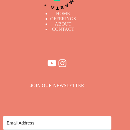
HOME
OFFERINGS
ABOUT
CONTACT
YouTube
Instagram
JOIN OUR NEWSLETTER