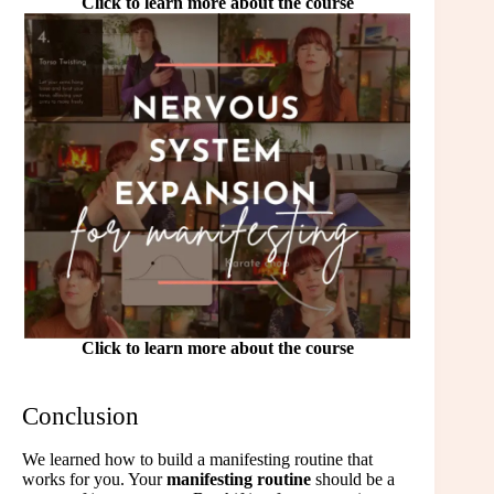
Click to learn more about the course
Click to learn more about the course
Conclusion
We learned how to build a manifesting routine that
works for you. Your
manifesting routine
should be a