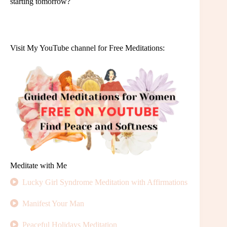
starting tomorrow?
Visit My YouTube channel for Free Meditations:
Meditate with Me
Lucky Girl Syndrome Meditation with Affirmations
Manifest Your Man
Peaceful Holidays Meditation