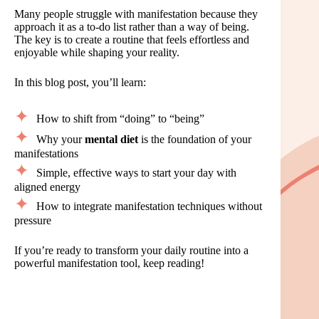
Many people struggle with manifestation because they
approach it as a to-do list rather than a way of being.
The key is to create a routine that feels effortless and
enjoyable while shaping your reality.
In this blog post, you’ll learn:
How to shift from “doing” to “being”
Why your
mental diet
is the foundation of your
manifestations
Simple, effective ways to start your day with
aligned energy
How to integrate manifestation techniques without
pressure
If you’re ready to transform your daily routine into a
powerful manifestation tool, keep reading!