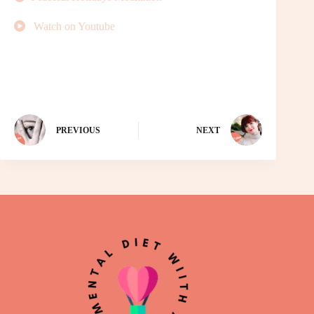
Watch on Youtube
PREVIOUS
NEXT