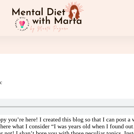
c
py you’re here! I created this blog so that I can post 
 here what I consider “I was years old when I found ou
ar not! I shan’t bore you with those peculiar topics. Ins