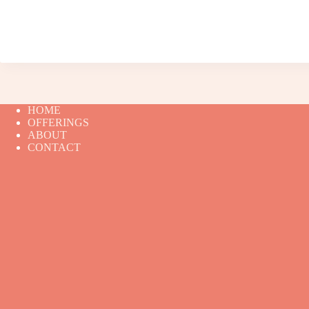
HOME
OFFERINGS
ABOUT
CONTACT