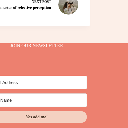
NEXT
POST
master of selective perception
JOIN OUR NEWSLETTER
Yes add me!