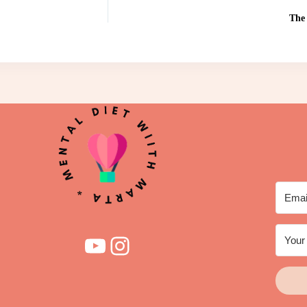
The 
YouTube
Instagram