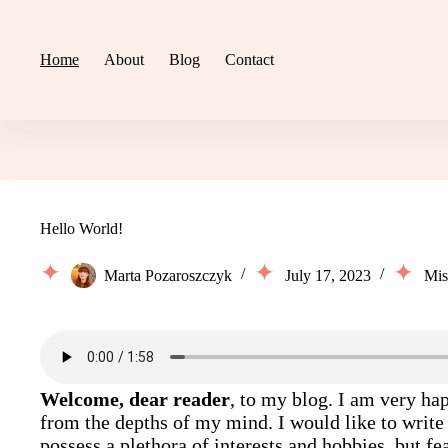
Skip
to
content
Home
About
Blog
Contact
Hello World!
Marta Pozaroszczyk
July 17, 2023
Mis
Welcome, dear reader
, to my blog. I am very hap
from the depths of my mind. I would like to write
possess a plethora of interests and hobbies, but fe