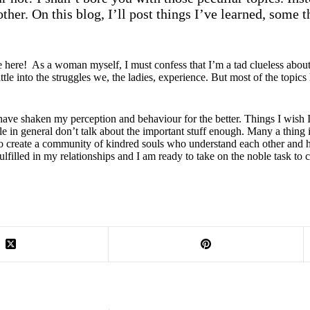
ther. On this blog, I’ll post things I’ve learned, some t
re! As a woman myself, I must confess that I’m a tad clueless about t
ttle into the struggles we, the ladies, experience. But most of the topics 
hat have shaken my perception and behaviour for the better. Things I wis
e in general don’t talk about the important stuff enough. Many a thing is
o create a community of kindred souls who understand each other and hel
lfilled in my relationships and I am ready to take on the noble task to 