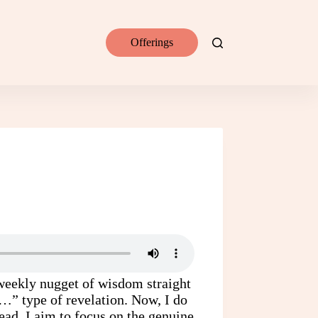
Offerings
a weekly nugget of wisdom straight
t…” type of revelation. Now, I do
tead, I aim to focus on the genuine