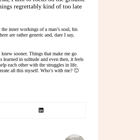
hings regrettably kind of too late
he inner workings of a man’s soul, his
here are rather generic and, dare I say,
h I knew sooner. Things that make me go
 learned in solitude and even then, it feels
p each other with the struggles in life.
create all this myself. Who’s with me? 🙂