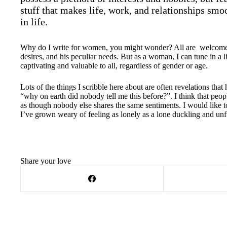
stuff that makes life, work, and relationships smoo
in life.
Why do I write for women, you might wonder? All are welcome he
desires, and his peculiar needs. But as a woman, I can tune in a li
captivating and valuable to all, regardless of gender or age.
Lots of the things I scribble here about are often revelations t
“why on earth did nobody tell me this before?”. I think that peopl
as though nobody else shares the same sentiments. I would like t
I’ve grown weary of feeling as lonely as a lone duckling and unfu
Share your love