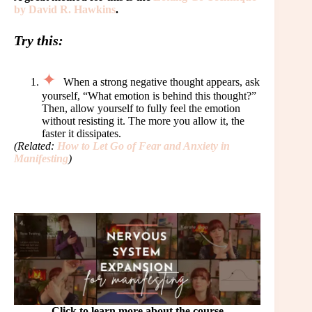
by David R. Hawkins
.
Try this:
When a strong negative thought appears, ask
yourself, “What emotion is behind this thought?”
Then, allow yourself to fully feel the emotion
without resisting it. The more you allow it, the
faster it dissipates.
(Related:
How to Let Go of Fear and Anxiety in
Manifesting
)
Click to learn more about the course