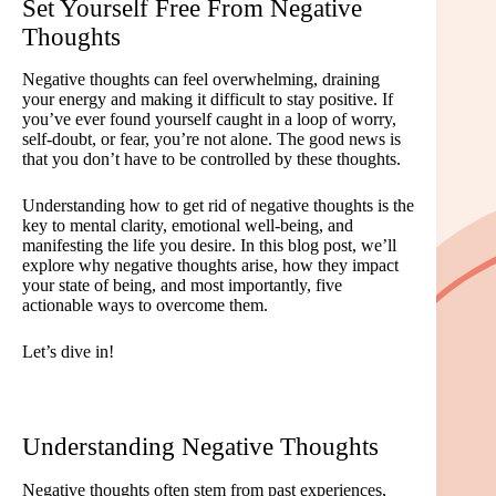
Set Yourself Free From Negative
Thoughts
Negative thoughts can feel overwhelming, draining
your energy and making it difficult to stay positive. If
you’ve ever found yourself caught in a loop of worry,
self-doubt, or fear, you’re not alone. The good news is
that you don’t have to be controlled by these thoughts.
Understanding how to get rid of negative thoughts is the
key to mental clarity, emotional well-being, and
manifesting the life you desire. In this blog post, we’ll
explore why negative thoughts arise, how they impact
your state of being, and most importantly, five
actionable ways to overcome them.
Let’s dive in!
Understanding Negative Thoughts
Negative thoughts often stem from past experiences,