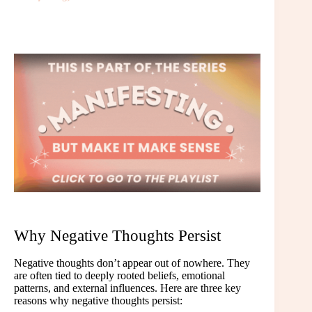
Why Negative Thoughts Persist
Negative thoughts don’t appear out of nowhere. They
are often tied to deeply rooted beliefs, emotional
patterns, and external influences. Here are three key
reasons why negative thoughts persist: