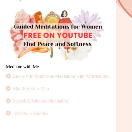
Meditate with Me
Lucky Girl Syndrome Meditation with Affirmations
Manifest Your Man
Peaceful Holidays Meditation
Watch on Youtube