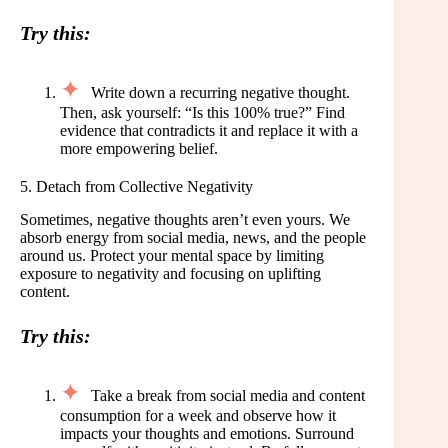
Try this:
Write down a recurring negative thought.
Then, ask yourself: “Is this 100% true?” Find
evidence that contradicts it and replace it with a
more empowering belief.
5. Detach from Collective Negativity
Sometimes, negative thoughts aren’t even yours. We
absorb energy from social media, news, and the people
around us. Protect your mental space by limiting
exposure to negativity and focusing on uplifting
content.
Try this:
Take a break from social media and content
consumption for a week and observe how it
impacts your thoughts and emotions. Surround