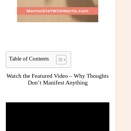
Table of Contents
Watch the Featured Video – Why Thoughts
Don’t Manifest Anything