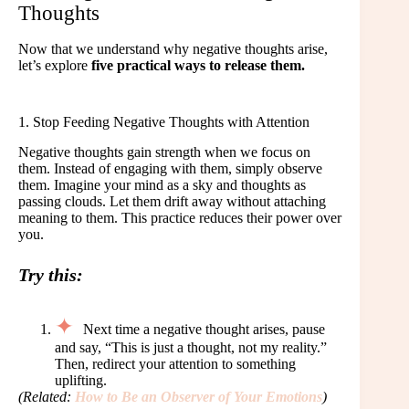
Thoughts
Now that we understand why negative thoughts arise,
let’s explore
five practical ways to release them.
1. Stop Feeding Negative Thoughts with Attention
Negative thoughts gain strength when we focus on
them. Instead of engaging with them, simply observe
them. Imagine your mind as a sky and thoughts as
passing clouds. Let them drift away without attaching
meaning to them. This practice reduces their power over
you.
Try this:
Next time a negative thought arises, pause
and say, “This is just a thought, not my reality.”
Then, redirect your attention to something
uplifting.
(Related:
How to Be an Observer of Your Emotions
)