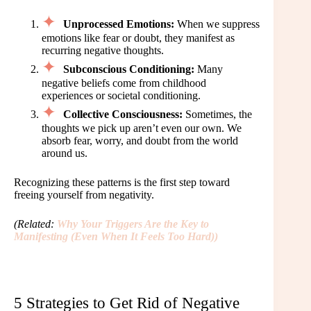
Unprocessed Emotions:
When we suppress
emotions like fear or doubt, they manifest as
recurring negative thoughts.
Subconscious Conditioning:
Many
negative beliefs come from childhood
experiences or societal conditioning.
Collective Consciousness:
Sometimes, the
thoughts we pick up aren’t even our own. We
absorb fear, worry, and doubt from the world
around us.
Recognizing these patterns is the first step toward
freeing yourself from negativity.
(Related:
Why Your Triggers Are the Key to
Manifesting (Even When It Feels Too Hard)
)
5 Strategies to Get Rid of Negative