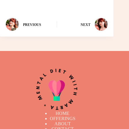
PREVIOUS
NEXT
HOME
OFFERINGS
ABOUT
CONTACT