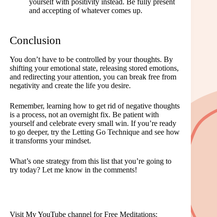
yourself with positivity instead. Be fully present
and accepting of whatever comes up.
Conclusion
You don’t have to be controlled by your thoughts. By
shifting your emotional state, releasing stored emotions,
and redirecting your attention, you can break free from
negativity and create the life you desire.
Remember, learning how to get rid of negative thoughts
is a process, not an overnight fix. Be patient with
yourself and celebrate every small win. If you’re ready
to go deeper, try the Letting Go Technique and see how
it transforms your mindset.
What’s one strategy from this list that you’re going to
try today? Let me know in the comments!
Visit My YouTube channel for Free Meditations: