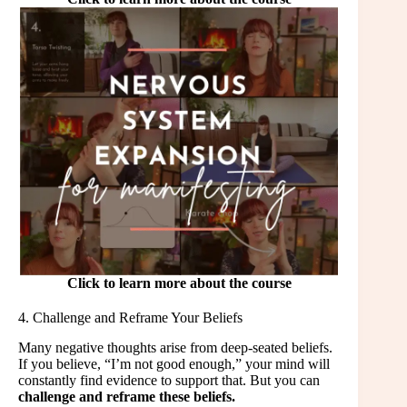
Click to learn more about the course
4. Challenge and Reframe Your Beliefs
Many negative thoughts arise from deep-seated beliefs.
If you believe, “I’m not good enough,” your mind will
constantly find evidence to support that. But you can
challenge and reframe these beliefs.