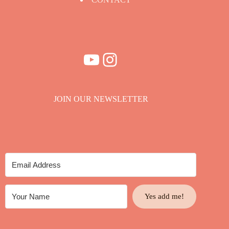
YouTube
Instagram
JOIN OUR NEWSLETTER
Yes add me!