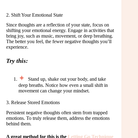
2. Shift Your Emotional State
Since thoughts are a reflection of your state, focus on
shifting your emotional energy. Engage in activities that
bring joy, such as music, movement, or deep breathing.
The better you feel, the fewer negative thoughts you’ll
experience.
Try this:
Stand up, shake out your body, and take
deep breaths. Notice how even a small shift in
movement can change your mindset.
3. Release Stored Emotions
Persistent negative thoughts often stem from trapped
emotions. To truly release them, address the emotions
behind them.
A great method for this is the
Letting Go Technique