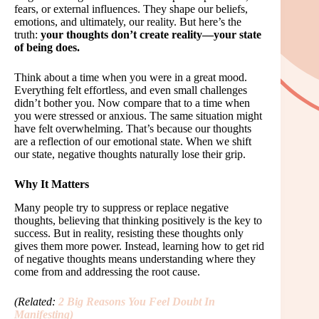
fears, or external influences. They shape our beliefs,
emotions, and ultimately, our reality. But here’s the
truth:
your thoughts don’t create reality—your state
of being does.
Think about a time when you were in a great mood.
Everything felt effortless, and even small challenges
didn’t bother you. Now compare that to a time when
you were stressed or anxious. The same situation might
have felt overwhelming. That’s because our thoughts
are a reflection of our emotional state. When we shift
our state, negative thoughts naturally lose their grip.
Why It Matters
Many people try to suppress or replace negative
thoughts, believing that thinking positively is the key to
success. But in reality, resisting these thoughts only
gives them more power. Instead, learning how to get rid
of negative thoughts means understanding where they
come from and addressing the root cause.
(Related:
2 Big Reasons You Feel Doubt In
Manifesting
)