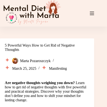
Skip
to
content
5 Powerful Ways How to Get Rid of Negative
Thoughts
Marta Pozaroszczyk
March 25, 2025
Manifesting
Are negative thoughts weighing you down?
Learn
how to get rid of negative thoughts with five powerful
and practical strategies. Discover why your thoughts
don’t define you and how to shift your mindset for
lasting change.